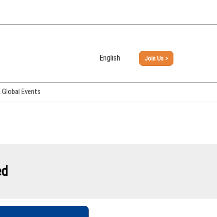
English
Join Us >
Japanese
English
Global Events
PHEX Week Osaka
PHEX (USA)
PHEX Korea
hina
ed