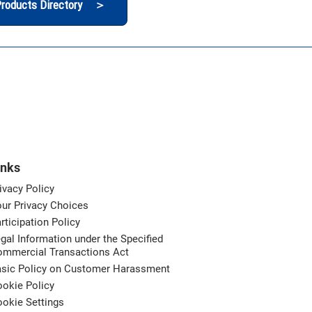
roducts Directory ＞
inks
ivacy Policy
ur Privacy Choices
rticipation Policy
gal Information under the Specified
ommercial Transactions Act
asic Policy on Customer Harassment
okie Policy
okie Settings