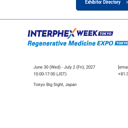
Exhibitor Directory 
June 30 (Wed) - July 2 (Fri), 2027
[emai
10:00-17:00 (JST)
+81-
Tokyo Big Sight, Japan