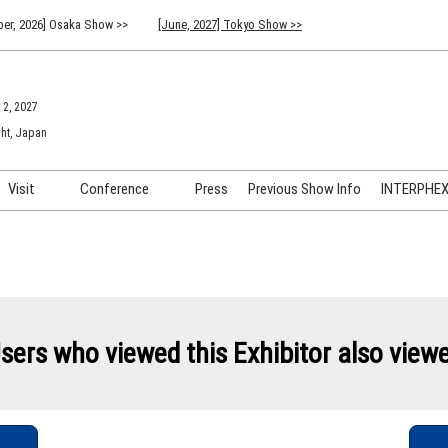
er, 2026] Osaka Show >>
[June, 2027] Tokyo Show >>
 2, 2027
ht, Japan
Visit
Conference
Press
Previous Show Info
INTERPHEX 
Venue Info & Access
Previous (2026) Technical
INTER
Conference Program
FAQ for Visiting
INTER
Advisory Committee
Participation Policy
INTER
API C
sers who viewed this Exhibitor also view