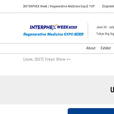
Press
Skip
[INTERPHEX Week / Regenerative Medicine Expo] TOP
[Septemb
Escape
to
to
content
close
the
June 30 - July
menu.
Tokyo Big Sig
About
Exhibit
[June, 2027] Tokyo Show >>
U