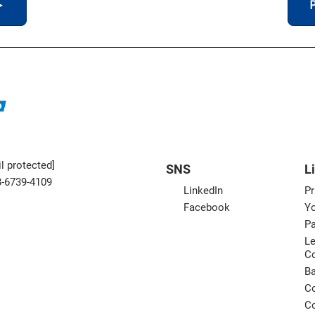
＞
P
l protected]
SNS
L
3-6739-4109
LinkedIn
Pr
Facebook
Yo
Pa
Le
C
B
Co
Co