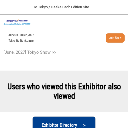
Press
Skip
To Tokyo / Osaka Each Edition Site
Escape
to
to
content
close
[INTERPHEX Week / Regenerative Medicine Expo]
Collapse
O
the
Global
TOP
p
Navigation
menu.
n
09 30, 2026
June 30 - July 2, 2027
Join Us >
インテックス大阪/INTEX Osaka, Japan
Tokyo Big Sight, Japan
[September, 2026] Osaka Show >>
[June, 2027] Tokyo Show >>
09 30, 2026
インテックス大阪/INTEX Osaka, Japan
[June, 2027] Tokyo Show >>
06 30, 2027
Users who viewed this Exhibitor also
東京ビッグサイト/Tokyo Big Sight
viewed
Exhibitor Directory ＞