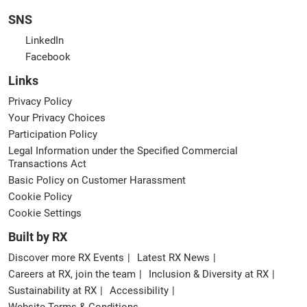
SNS
LinkedIn
Facebook
Links
Privacy Policy
Your Privacy Choices
Participation Policy
Legal Information under the Specified Commercial
Transactions Act
Basic Policy on Customer Harassment
Cookie Policy
Cookie Settings
Built by RX
Discover more RX Events
Latest RX News
Careers at RX, join the team
Inclusion & Diversity at RX
Sustainability at RX
Accessibility
Website Terms & Conditions