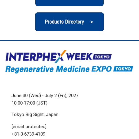
Products Directory ＞
June 30 (Wed) - July 2 (Fri), 2027
10:00-17:00 (JST)
Tokyo Big Sight, Japan
[email protected]
+81-3-6739-4109