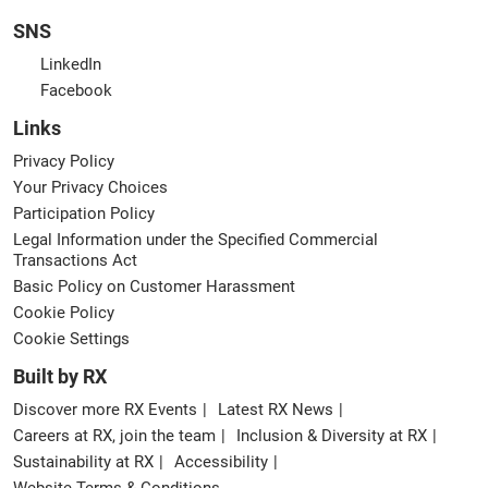
SNS
LinkedIn
Facebook
Links
Privacy Policy
Your Privacy Choices
Participation Policy
Legal Information under the Specified Commercial
Transactions Act
Basic Policy on Customer Harassment
Cookie Policy
Cookie Settings
Built by RX
Discover more RX Events
Latest RX News
Careers at RX, join the team
Inclusion & Diversity at RX
Sustainability at RX
Accessibility
Website Terms & Conditions