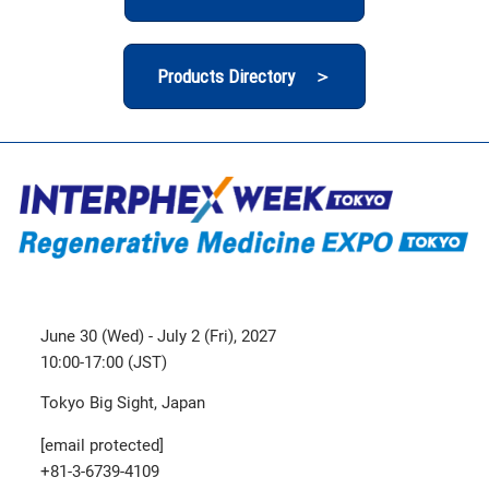
Products Directory ＞
June 30 (Wed) - July 2 (Fri), 2027
10:00-17:00 (JST)
Tokyo Big Sight, Japan
[email protected]
+81-3-6739-4109