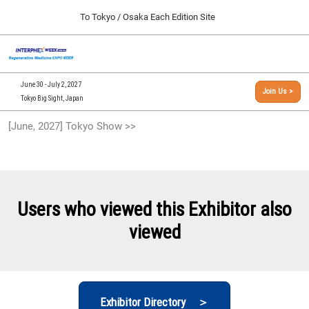
Press
Skip
To Tokyo / Osaka Each Edition Site
Escape
to
to
content
close
[INTERPHEX Week / Regenerative Medicine Expo]
Collapse
O
the
Global
TOP
p
Navigation
menu.
n
09 30, 2026
June 30 - July 2, 2027
Join Us >
インテックス大阪/INTEX Osaka, Japan
Tokyo Big Sight, Japan
[September, 2026] Osaka Show >>
[June, 2027] Tokyo Show >>
09 30, 2026
インテックス大阪/INTEX Osaka, Japan
[June, 2027] Tokyo Show >>
06 30, 2027
Users who viewed this Exhibitor also
東京ビッグサイト/Tokyo Big Sight
viewed
Exhibitor Directory ＞