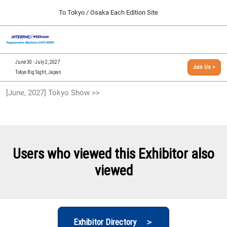
Press
Skip
To Tokyo / Osaka Each Edition Site
Escape
to
to
content
close
[INTERPHEX Week / Regenerative Medicine Expo]
Collapse
O
the
Global
TOP
p
Navigation
menu.
n
09 30, 2026
June 30 - July 2, 2027
Join Us >
インテックス大阪/INTEX Osaka, Japan
Tokyo Big Sight, Japan
[September, 2026] Osaka Show >>
[June, 2027] Tokyo Show >>
09 30, 2026
インテックス大阪/INTEX Osaka, Japan
[June, 2027] Tokyo Show >>
06 30, 2027
Users who viewed this Exhibitor also
東京ビッグサイト/Tokyo Big Sight
viewed
Exhibitor Directory ＞