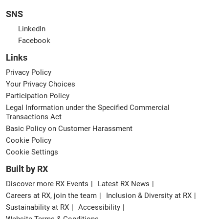
SNS
LinkedIn
Facebook
Links
Privacy Policy
Your Privacy Choices
Participation Policy
Legal Information under the Specified Commercial
Transactions Act
Basic Policy on Customer Harassment
Cookie Policy
Cookie Settings
Built by RX
Discover more RX Events
Latest RX News
Careers at RX, join the team
Inclusion & Diversity at RX
Sustainability at RX
Accessibility
Website Terms & Conditions