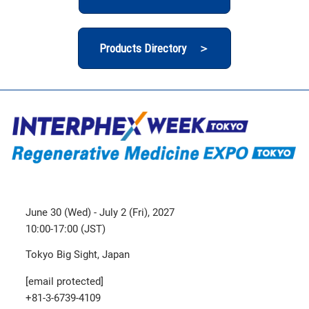
Products Directory ＞
June 30 (Wed) - July 2 (Fri), 2027
10:00-17:00 (JST)
Tokyo Big Sight, Japan
[email protected]
+81-3-6739-4109