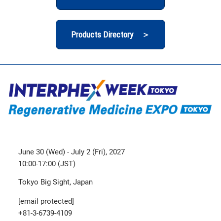
Products Directory ＞
June 30 (Wed) - July 2 (Fri), 2027
10:00-17:00 (JST)
Tokyo Big Sight, Japan
[email protected]
+81-3-6739-4109