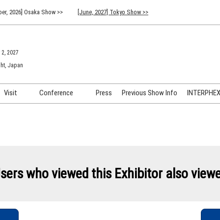
er, 2026] Osaka Show >>
[June, 2027] Tokyo Show >>
 2, 2027
ht, Japan
Visit
Conference
Press
Previous Show Info
INTERPHEX 
Venue Info & Access
Previous (2026) Technical
INTER
Conference Program
FAQ for Visiting
INTER
Advisory Committee
Participation Policy
INTER
API C
sers who viewed this Exhibitor also view