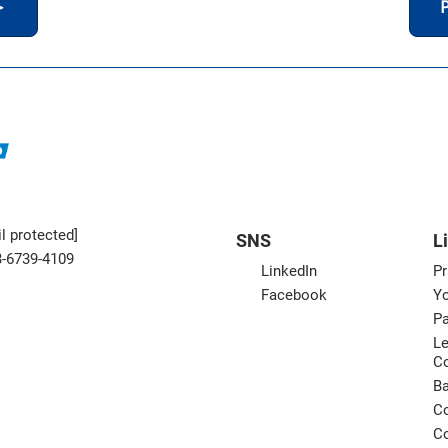
＞
P
l protected]
SNS
L
3-6739-4109
LinkedIn
Pr
Facebook
Yo
Pa
Le
C
B
Co
Co