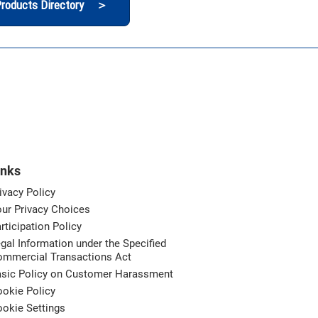
roducts Directory ＞
inks
ivacy Policy
ur Privacy Choices
rticipation Policy
gal Information under the Specified
ommercial Transactions Act
asic Policy on Customer Harassment
okie Policy
okie Settings