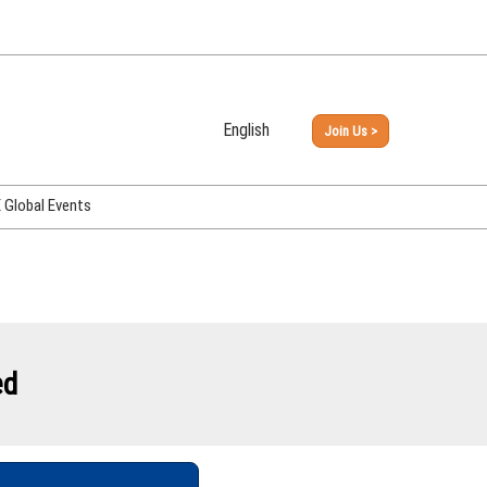
English
Join Us >
Japanese
English
Global Events
PHEX Week Osaka
PHEX (USA)
PHEX Korea
hina
ed