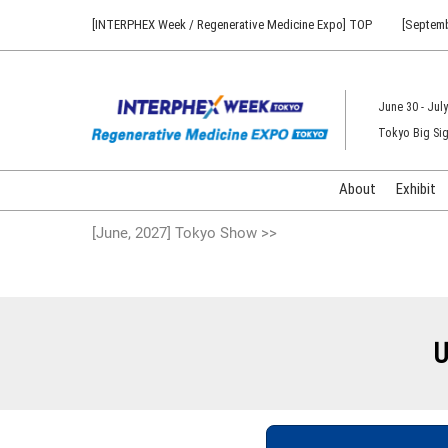
Press
Skip
[INTERPHEX Week / Regenerative Medicine Expo] TOP
[Septemb
Escape
to
to
content
close
the
June 30 - July
menu.
Tokyo Big Sig
About
Exhibit
[June, 2027] Tokyo Show >>
U