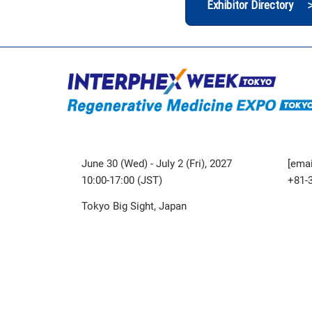
Exhibitor Directory 
June 30 (Wed) - July 2 (Fri), 2027
[emai
10:00-17:00 (JST)
+81-
Tokyo Big Sight, Japan