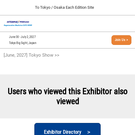
Press
Skip
To Tokyo / Osaka Each Edition Site
Escape
to
to
content
close
[INTERPHEX Week / Regenerative Medicine Expo]
Collapse
O
the
Global
TOP
p
Navigation
menu.
n
09 30, 2026
June 30 - July 2, 2027
Join Us >
インテックス大阪/INTEX Osaka, Japan
Tokyo Big Sight, Japan
[September, 2026] Osaka Show >>
[June, 2027] Tokyo Show >>
09 30, 2026
インテックス大阪/INTEX Osaka, Japan
[June, 2027] Tokyo Show >>
06 30, 2027
Users who viewed this Exhibitor also
東京ビッグサイト/Tokyo Big Sight
viewed
Exhibitor Directory ＞