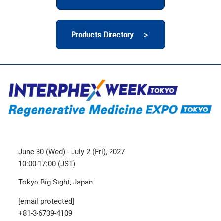
Products Directory ＞
June 30 (Wed) - July 2 (Fri), 2027
10:00-17:00 (JST)
Tokyo Big Sight, Japan
[email protected]
+81-3-6739-4109