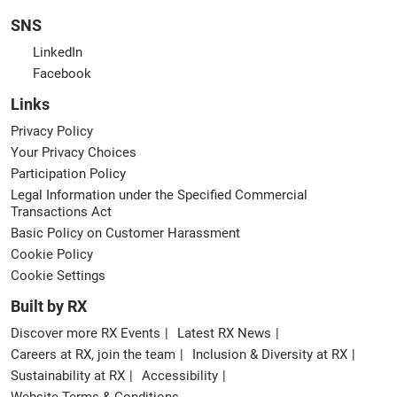
SNS
LinkedIn
Facebook
Links
Privacy Policy
Your Privacy Choices
Participation Policy
Legal Information under the Specified Commercial
Transactions Act
Basic Policy on Customer Harassment
Cookie Policy
Cookie Settings
Built by RX
Discover more RX Events
Latest RX News
Careers at RX, join the team
Inclusion & Diversity at RX
Sustainability at RX
Accessibility
Website Terms & Conditions