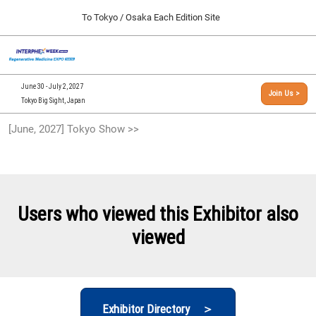
Press
Skip
To Tokyo / Osaka Each Edition Site
Escape
to
to
content
close
[INTERPHEX Week / Regenerative Medicine Expo]
Collapse
O
the
Global
TOP
p
Navigation
menu.
n
09 30, 2026
June 30 - July 2, 2027
Join Us >
インテックス大阪/INTEX Osaka, Japan
Tokyo Big Sight, Japan
[September, 2026] Osaka Show >>
[June, 2027] Tokyo Show >>
09 30, 2026
インテックス大阪/INTEX Osaka, Japan
[June, 2027] Tokyo Show >>
06 30, 2027
Users who viewed this Exhibitor also
東京ビッグサイト/Tokyo Big Sight
viewed
Exhibitor Directory ＞