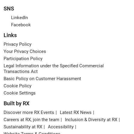
SNS
LinkedIn
Facebook
Links
Privacy Policy
Your Privacy Choices
Participation Policy
Legal Information under the Specified Commercial
Transactions Act
Basic Policy on Customer Harassment
Cookie Policy
Cookie Settings
Built by RX
Discover more RX Events
Latest RX News
Careers at RX, join the team
Inclusion & Diversity at RX
Sustainability at RX
Accessibility
Website Terms & Conditions