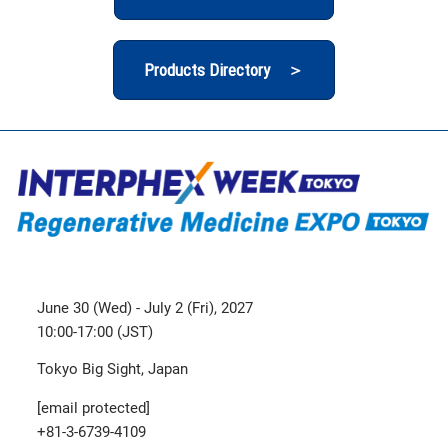
Products Directory ＞
June 30 (Wed) - July 2 (Fri), 2027
10:00-17:00 (JST)
Tokyo Big Sight, Japan
[email protected]
+81-3-6739-4109