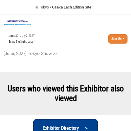
Press
Skip
To Tokyo / Osaka Each Edition Site
Escape
to
to
content
close
[INTERPHEX Week / Regenerative Medicine Expo]
Collapse
O
the
Global
TOP
p
Navigation
menu.
n
09 30, 2026
June 30 - July 2, 2027
Join Us >
インテックス大阪/INTEX Osaka, Japan
Tokyo Big Sight, Japan
[September, 2026] Osaka Show >>
[June, 2027] Tokyo Show >>
09 30, 2026
インテックス大阪/INTEX Osaka, Japan
[June, 2027] Tokyo Show >>
06 30, 2027
Users who viewed this Exhibitor also
東京ビッグサイト/Tokyo Big Sight
viewed
Exhibitor Directory ＞