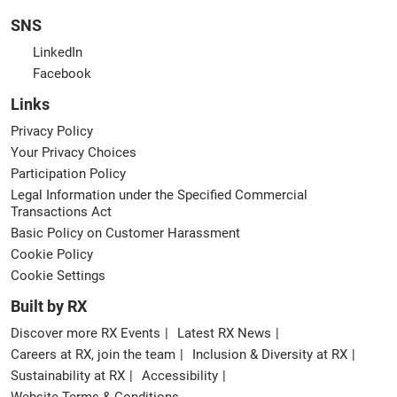
SNS
LinkedIn
Facebook
Links
Privacy Policy
Your Privacy Choices
Participation Policy
Legal Information under the Specified Commercial
Transactions Act
Basic Policy on Customer Harassment
Cookie Policy
Cookie Settings
Built by RX
Discover more RX Events
Latest RX News
Careers at RX, join the team
Inclusion & Diversity at RX
Sustainability at RX
Accessibility
Website Terms & Conditions