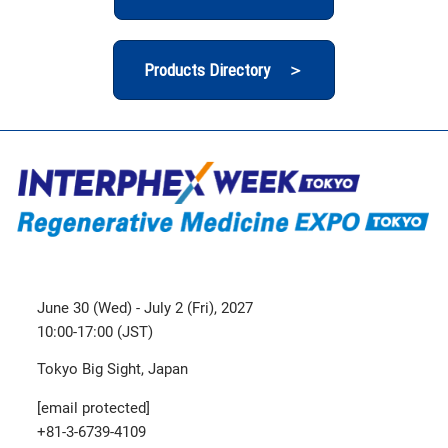
Products Directory ＞
June 30 (Wed) - July 2 (Fri), 2027
10:00-17:00 (JST)
Tokyo Big Sight, Japan
[email protected]
+81-3-6739-4109