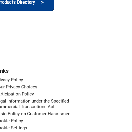
roducts Directory ＞
inks
ivacy Policy
ur Privacy Choices
rticipation Policy
gal Information under the Specified
ommercial Transactions Act
asic Policy on Customer Harassment
okie Policy
okie Settings