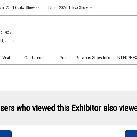
er, 2026] Osaka Show >>
[June, 2027] Tokyo Show >>
 2, 2027
ht, Japan
Visit
Conference
Press
Previous Show Info
INTERPHEX 
Venue Info & Access
Previous (2026) Technical
INTER
Conference Program
FAQ for Visiting
INTER
Advisory Committee
Participation Policy
INTER
API C
sers who viewed this Exhibitor also view