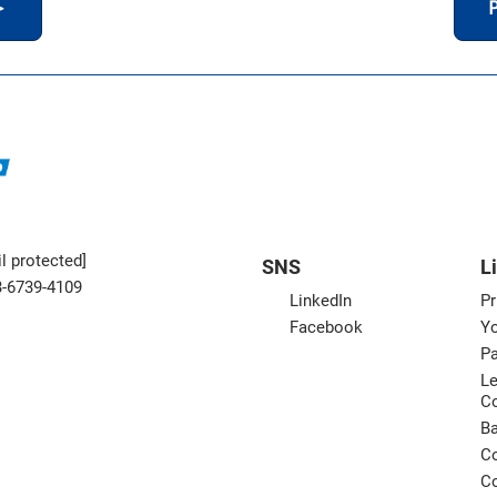
＞
P
l protected]
SNS
L
3-6739-4109
LinkedIn
Pr
Facebook
Yo
Pa
Le
C
B
Co
Co