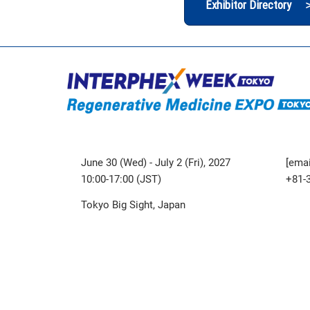
Exhibitor Directory 
June 30 (Wed) - July 2 (Fri), 2027
[emai
10:00-17:00 (JST)
+81-
Tokyo Big Sight, Japan