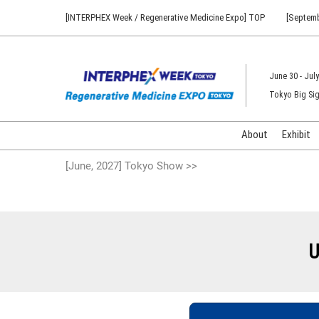
Press
Skip
[INTERPHEX Week / Regenerative Medicine Expo] TOP
[Septemb
Escape
to
to
content
close
the
June 30 - July
menu.
Tokyo Big Sig
About
Exhibit
[June, 2027] Tokyo Show >>
U