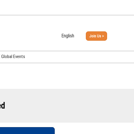
English
Join Us >
Japanese
English
Global Events
PHEX Week Osaka
PHEX (USA)
PHEX Korea
hina
ed