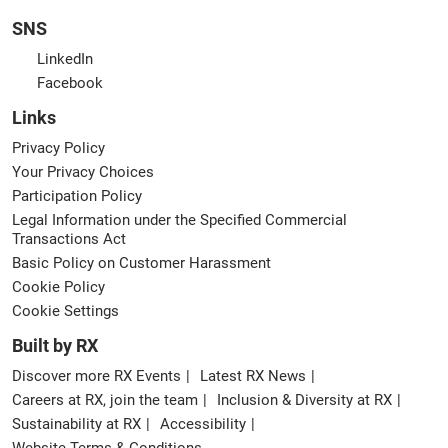
SNS
LinkedIn
Facebook
Links
Privacy Policy
Your Privacy Choices
Participation Policy
Legal Information under the Specified Commercial
Transactions Act
Basic Policy on Customer Harassment
Cookie Policy
Cookie Settings
Built by RX
Discover more RX Events
Latest RX News
Careers at RX, join the team
Inclusion & Diversity at RX
Sustainability at RX
Accessibility
Website Terms & Conditions