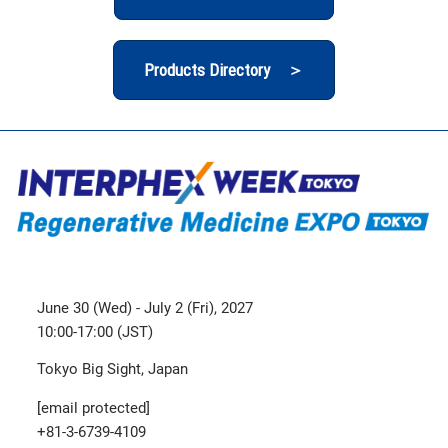
Products Directory ＞
June 30 (Wed) - July 2 (Fri), 2027
10:00-17:00 (JST)
Tokyo Big Sight, Japan
[email protected]
+81-3-6739-4109