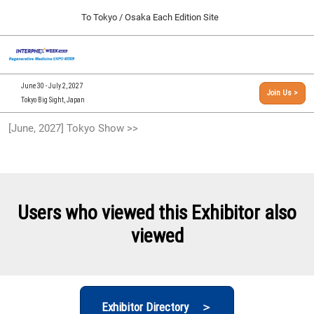
Press
Skip
To Tokyo / Osaka Each Edition Site
Escape
to
to
content
close
[INTERPHEX Week / Regenerative Medicine Expo]
Collapse
O
the
Global
TOP
p
Navigation
menu.
n
09 30, 2026
June 30 - July 2, 2027
Join Us >
インテックス大阪/INTEX Osaka, Japan
Tokyo Big Sight, Japan
[September, 2026] Osaka Show >>
[June, 2027] Tokyo Show >>
09 30, 2026
インテックス大阪/INTEX Osaka, Japan
[June, 2027] Tokyo Show >>
06 30, 2027
Users who viewed this Exhibitor also
東京ビッグサイト/Tokyo Big Sight
viewed
Exhibitor Directory ＞