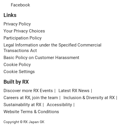
Facebook
Links
Privacy Policy
Your Privacy Choices
Participation Policy
Legal Information under the Specified Commercial
Transactions Act
Basic Policy on Customer Harassment
Cookie Policy
Cookie Settings
Built by RX
Discover more RX Events
Latest RX News
Careers at RX, join the team
Inclusion & Diversity at RX
Sustainability at RX
Accessibility
Website Terms & Conditions
Copyright © RX Japan GK