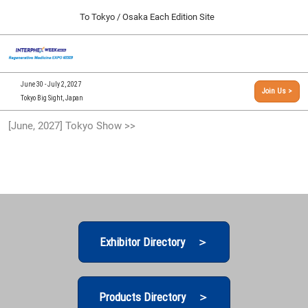
Press
Skip
To Tokyo / Osaka Each Edition Site
Escape
to
to
content
close
[INTERPHEX Week / Regenerative Medicine Expo]
Collapse
O
the
Global
TOP
p
Navigation
menu.
n
09 30, 2026
June 30 - July 2, 2027
Join Us >
インテックス大阪/INTEX Osaka, Japan
Tokyo Big Sight, Japan
[September, 2026] Osaka Show >>
[June, 2027] Tokyo Show >>
09 30, 2026
インテックス大阪/INTEX Osaka, Japan
[June, 2027] Tokyo Show >>
06 30, 2027
東京ビッグサイト/Tokyo Big Sight
Exhibitor Directory ＞
Products Directory ＞