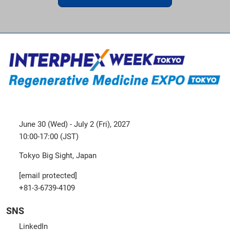
June 30 (Wed) - July 2 (Fri), 2027
10:00-17:00 (JST)
Tokyo Big Sight, Japan
[email protected]
+81-3-6739-4109
SNS
LinkedIn