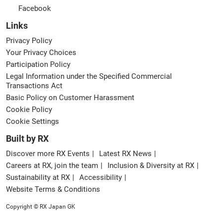
Facebook
Links
Privacy Policy
Your Privacy Choices
Participation Policy
Legal Information under the Specified Commercial
Transactions Act
Basic Policy on Customer Harassment
Cookie Policy
Cookie Settings
Built by RX
Discover more RX Events
Latest RX News
Careers at RX, join the team
Inclusion & Diversity at RX
Sustainability at RX
Accessibility
Website Terms & Conditions
Copyright © RX Japan GK