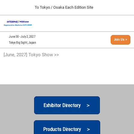
Press
Skip
To Tokyo / Osaka Each Edition Site
Escape
to
to
content
close
[INTERPHEX Week / Regenerative Medicine Expo]
Collapse
O
the
Global
TOP
p
Navigation
menu.
n
09 30, 2026
June 30 - July 2, 2027
Join Us >
インテックス大阪/INTEX Osaka, Japan
Tokyo Big Sight, Japan
[September, 2026] Osaka Show >>
[June, 2027] Tokyo Show >>
09 30, 2026
インテックス大阪/INTEX Osaka, Japan
[June, 2027] Tokyo Show >>
06 30, 2027
東京ビッグサイト/Tokyo Big Sight
Exhibitor Directory ＞
Products Directory ＞