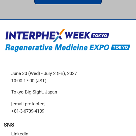
June 30 (Wed) - July 2 (Fri), 2027
10:00-17:00 (JST)
Tokyo Big Sight, Japan
[email protected]
+81-3-6739-4109
SNS
LinkedIn