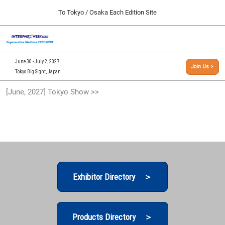
Press
Skip
To Tokyo / Osaka Each Edition Site
Escape
to
to
content
close
[INTERPHEX Week / Regenerative Medicine Expo]
Collapse
O
the
Global
TOP
p
Navigation
menu.
n
09 30, 2026
June 30 - July 2, 2027
Join Us >
インテックス大阪/INTEX Osaka, Japan
Tokyo Big Sight, Japan
[September, 2026] Osaka Show >>
[June, 2027] Tokyo Show >>
09 30, 2026
インテックス大阪/INTEX Osaka, Japan
[June, 2027] Tokyo Show >>
06 30, 2027
東京ビッグサイト/Tokyo Big Sight
Exhibitor Directory ＞
Products Directory ＞