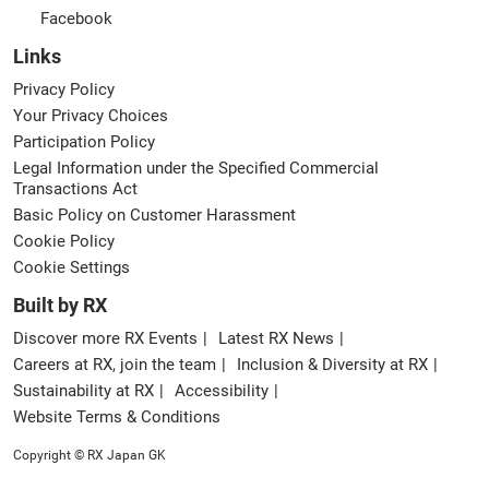
Facebook
Links
Privacy Policy
Your Privacy Choices
Participation Policy
Legal Information under the Specified Commercial
Transactions Act
Basic Policy on Customer Harassment
Cookie Policy
Cookie Settings
Built by RX
Discover more RX Events
Latest RX News
Careers at RX, join the team
Inclusion & Diversity at RX
Sustainability at RX
Accessibility
Website Terms & Conditions
Copyright © RX Japan GK