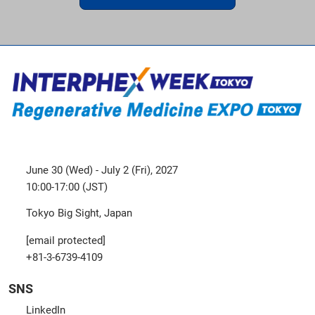
June 30 (Wed) - July 2 (Fri), 2027
10:00-17:00 (JST)
Tokyo Big Sight, Japan
[email protected]
+81-3-6739-4109
SNS
LinkedIn