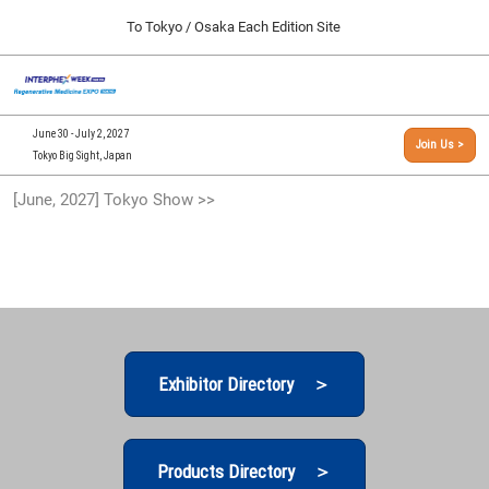
Press
Skip
To Tokyo / Osaka Each Edition Site
Escape
to
to
content
close
[INTERPHEX Week / Regenerative Medicine Expo]
Collapse
O
the
Global
TOP
p
Navigation
menu.
n
09 30, 2026
June 30 - July 2, 2027
Join Us >
インテックス大阪/INTEX Osaka, Japan
Tokyo Big Sight, Japan
[September, 2026] Osaka Show >>
[June, 2027] Tokyo Show >>
09 30, 2026
インテックス大阪/INTEX Osaka, Japan
[June, 2027] Tokyo Show >>
06 30, 2027
東京ビッグサイト/Tokyo Big Sight
Exhibitor Directory ＞
Products Directory ＞