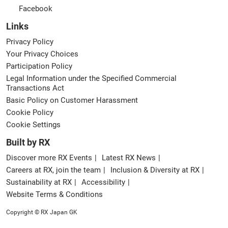
Facebook
Links
Privacy Policy
Your Privacy Choices
Participation Policy
Legal Information under the Specified Commercial
Transactions Act
Basic Policy on Customer Harassment
Cookie Policy
Cookie Settings
Built by RX
Discover more RX Events
Latest RX News
Careers at RX, join the team
Inclusion & Diversity at RX
Sustainability at RX
Accessibility
Website Terms & Conditions
Copyright © RX Japan GK