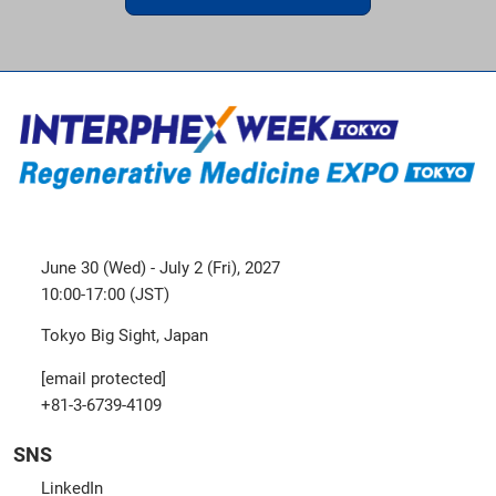
June 30 (Wed) - July 2 (Fri), 2027
10:00-17:00 (JST)
Tokyo Big Sight, Japan
[email protected]
+81-3-6739-4109
SNS
LinkedIn