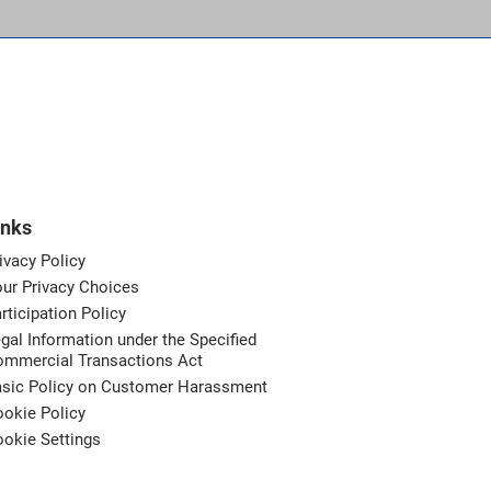
inks
ivacy Policy
ur Privacy Choices
rticipation Policy
gal Information under the Specified
ommercial Transactions Act
asic Policy on Customer Harassment
okie Policy
okie Settings