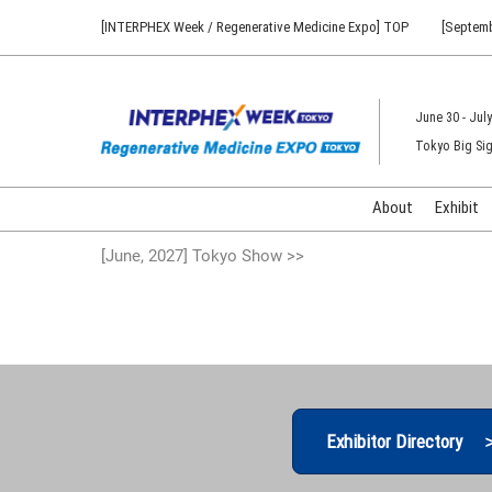
Press
Skip
[INTERPHEX Week / Regenerative Medicine Expo] TOP
[Septemb
Escape
to
to
content
close
the
June 30 - July
menu.
Tokyo Big Sig
About
Exhibit
[June, 2027] Tokyo Show >>
Exhibitor Directory 