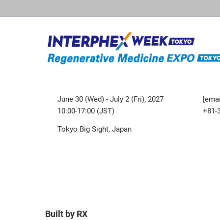
June 30 (Wed) - July 2 (Fri), 2027
[emai
10:00-17:00 (JST)
+81-
Tokyo Big Sight, Japan
Built by RX