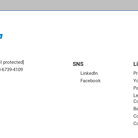
l protected]
SNS
L
3-6739-4109
LinkedIn
Pr
Facebook
Yo
Pa
Le
C
B
Co
Co