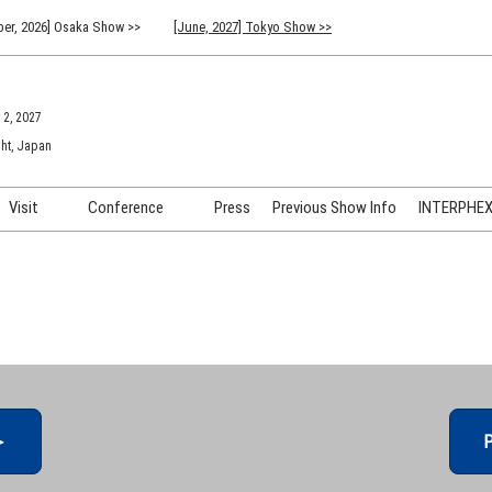
er, 2026] Osaka Show >>
[June, 2027] Tokyo Show >>
 2, 2027
ht, Japan
Visit
Conference
Press
Previous Show Info
INTERPHEX 
Venue Info & Access
Previous (2026) Technical
INTER
Conference Program
FAQ for Visiting
INTER
Advisory Committee
Participation Policy
INTER
API C
＞
P