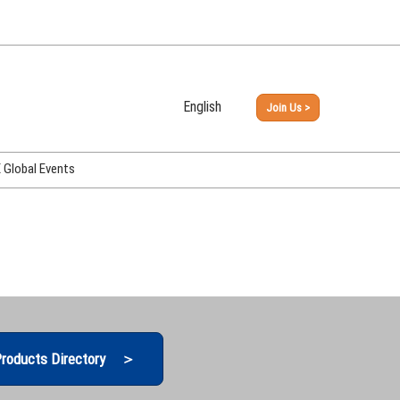
English
Join Us >
Japanese
English
Global Events
PHEX Week Osaka
PHEX (USA)
PHEX Korea
hina
roducts Directory ＞