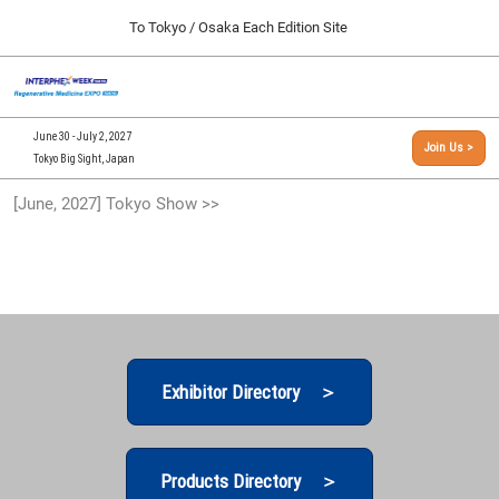
Press
Skip
To Tokyo / Osaka Each Edition Site
Escape
to
to
content
close
[INTERPHEX Week / Regenerative Medicine Expo]
Collapse
O
the
Global
TOP
p
Navigation
menu.
n
09 30, 2026
June 30 - July 2, 2027
Join Us >
インテックス大阪/INTEX Osaka, Japan
Tokyo Big Sight, Japan
[September, 2026] Osaka Show >>
[June, 2027] Tokyo Show >>
09 30, 2026
インテックス大阪/INTEX Osaka, Japan
[June, 2027] Tokyo Show >>
06 30, 2027
東京ビッグサイト/Tokyo Big Sight
Exhibitor Directory ＞
Products Directory ＞