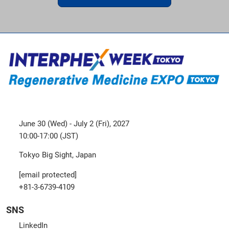
June 30 (Wed) - July 2 (Fri), 2027
10:00-17:00 (JST)
Tokyo Big Sight, Japan
[email protected]
+81-3-6739-4109
SNS
LinkedIn