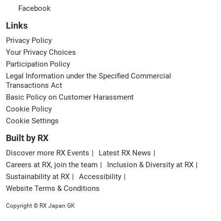
Facebook
Links
Privacy Policy
Your Privacy Choices
Participation Policy
Legal Information under the Specified Commercial
Transactions Act
Basic Policy on Customer Harassment
Cookie Policy
Cookie Settings
Built by RX
Discover more RX Events
Latest RX News
Careers at RX, join the team
Inclusion & Diversity at RX
Sustainability at RX
Accessibility
Website Terms & Conditions
Copyright © RX Japan GK