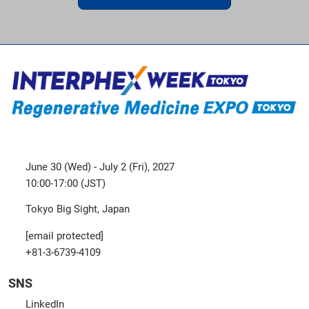
June 30 (Wed) - July 2 (Fri), 2027
10:00-17:00 (JST)
Tokyo Big Sight, Japan
[email protected]
+81-3-6739-4109
SNS
LinkedIn