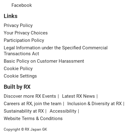
Facebook
Links
Privacy Policy
Your Privacy Choices
Participation Policy
Legal Information under the Specified Commercial
Transactions Act
Basic Policy on Customer Harassment
Cookie Policy
Cookie Settings
Built by RX
Discover more RX Events
Latest RX News
Careers at RX, join the team
Inclusion & Diversity at RX
Sustainability at RX
Accessibility
Website Terms & Conditions
Copyright © RX Japan GK