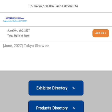
Press
Skip
To Tokyo / Osaka Each Edition Site
Escape
to
to
content
close
[INTERPHEX Week / Regenerative Medicine Expo]
Collapse
O
the
Global
TOP
p
Navigation
menu.
n
09 30, 2026
June 30 - July 2, 2027
Join Us >
インテックス大阪/INTEX Osaka, Japan
Tokyo Big Sight, Japan
[September, 2026] Osaka Show >>
[June, 2027] Tokyo Show >>
09 30, 2026
インテックス大阪/INTEX Osaka, Japan
[June, 2027] Tokyo Show >>
06 30, 2027
東京ビッグサイト/Tokyo Big Sight
Exhibitor Directory ＞
Products Directory ＞