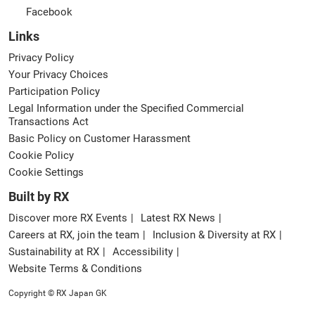
Facebook
Links
Privacy Policy
Your Privacy Choices
Participation Policy
Legal Information under the Specified Commercial
Transactions Act
Basic Policy on Customer Harassment
Cookie Policy
Cookie Settings
Built by RX
Discover more RX Events
Latest RX News
Careers at RX, join the team
Inclusion & Diversity at RX
Sustainability at RX
Accessibility
Website Terms & Conditions
Copyright © RX Japan GK