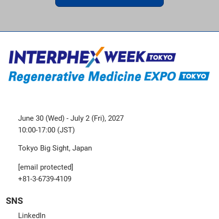
June 30 (Wed) - July 2 (Fri), 2027
10:00-17:00 (JST)
Tokyo Big Sight, Japan
[email protected]
+81-3-6739-4109
SNS
LinkedIn