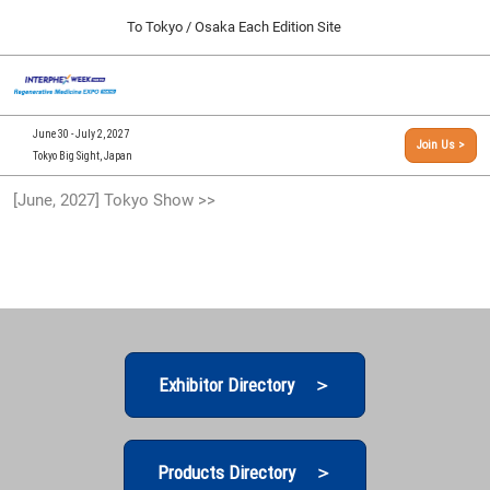
Press
Skip
To Tokyo / Osaka Each Edition Site
Escape
to
to
content
close
[INTERPHEX Week / Regenerative Medicine Expo]
Collapse
O
the
Global
TOP
p
Navigation
menu.
n
09 30, 2026
June 30 - July 2, 2027
Join Us >
インテックス大阪/INTEX Osaka, Japan
Tokyo Big Sight, Japan
[September, 2026] Osaka Show >>
[June, 2027] Tokyo Show >>
09 30, 2026
インテックス大阪/INTEX Osaka, Japan
[June, 2027] Tokyo Show >>
06 30, 2027
東京ビッグサイト/Tokyo Big Sight
Exhibitor Directory ＞
Products Directory ＞