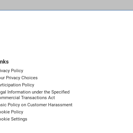
inks
ivacy Policy
ur Privacy Choices
rticipation Policy
gal Information under the Specified
ommercial Transactions Act
asic Policy on Customer Harassment
okie Policy
okie Settings