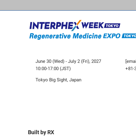
June 30 (Wed) - July 2 (Fri), 2027
[emai
10:00-17:00 (JST)
+81-
Tokyo Big Sight, Japan
Built by RX