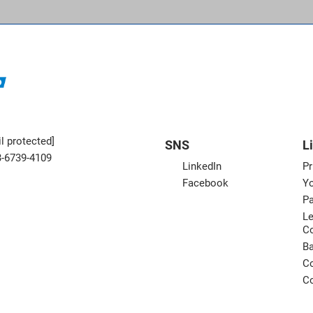
l protected]
SNS
L
3-6739-4109
LinkedIn
Pr
Facebook
Yo
Pa
Le
C
B
Co
Co