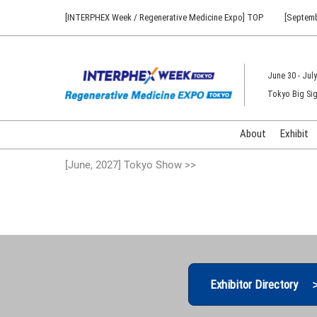
Press
Skip
[INTERPHEX Week / Regenerative Medicine Expo] TOP
[Septemb
Escape
to
to
content
close
the
June 30 - July
menu.
Tokyo Big Sig
About
Exhibit
[June, 2027] Tokyo Show >>
Exhibitor Directory 