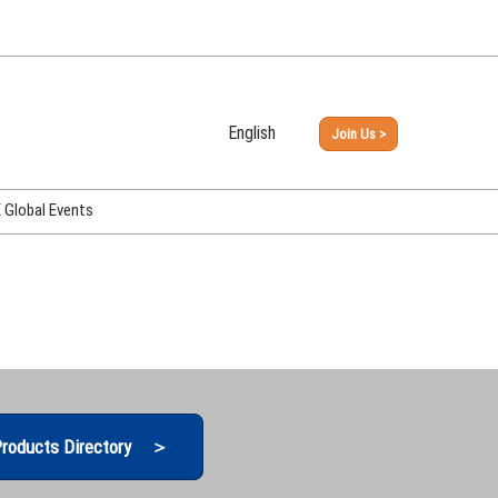
English
Join Us >
Japanese
English
Global Events
PHEX Week Osaka
PHEX (USA)
PHEX Korea
hina
roducts Directory ＞