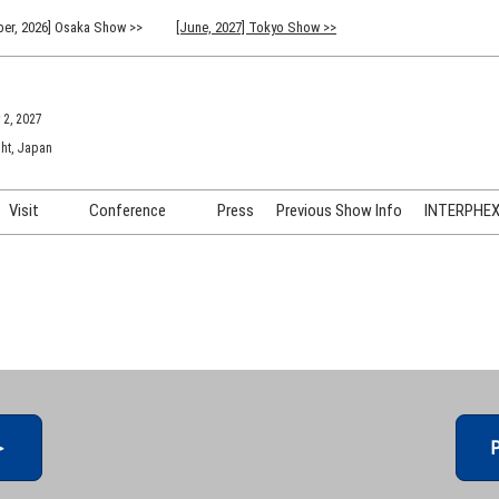
er, 2026] Osaka Show >>
[June, 2027] Tokyo Show >>
 2, 2027
ht, Japan
Visit
Conference
Press
Previous Show Info
INTERPHEX 
Venue Info & Access
Previous (2026) Technical
INTER
Conference Program
FAQ for Visiting
INTER
Advisory Committee
Participation Policy
INTER
API C
＞
P