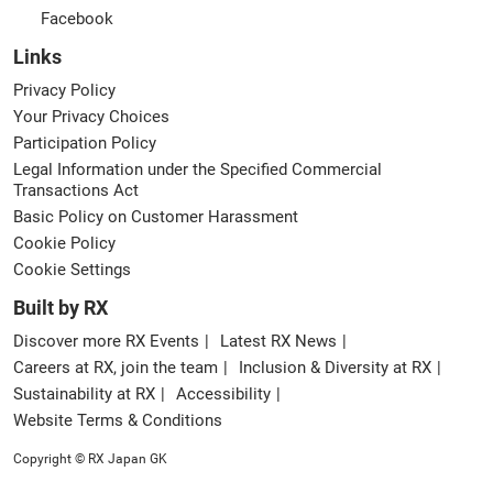
Facebook
Links
Privacy Policy
Your Privacy Choices
Participation Policy
Legal Information under the Specified Commercial
Transactions Act
Basic Policy on Customer Harassment
Cookie Policy
Cookie Settings
Built by RX
Discover more RX Events
Latest RX News
Careers at RX, join the team
Inclusion & Diversity at RX
Sustainability at RX
Accessibility
Website Terms & Conditions
Copyright © RX Japan GK