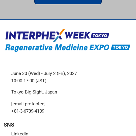
June 30 (Wed) - July 2 (Fri), 2027
10:00-17:00 (JST)
Tokyo Big Sight, Japan
[email protected]
+81-3-6739-4109
SNS
LinkedIn