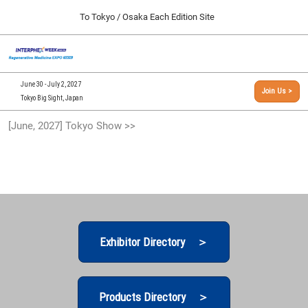
Press
Skip
To Tokyo / Osaka Each Edition Site
Escape
to
to
content
close
[INTERPHEX Week / Regenerative Medicine Expo]
Collapse
O
the
Global
TOP
p
Navigation
menu.
n
09 30, 2026
June 30 - July 2, 2027
Join Us >
インテックス大阪/INTEX Osaka, Japan
Tokyo Big Sight, Japan
[September, 2026] Osaka Show >>
[June, 2027] Tokyo Show >>
09 30, 2026
インテックス大阪/INTEX Osaka, Japan
[June, 2027] Tokyo Show >>
06 30, 2027
東京ビッグサイト/Tokyo Big Sight
Exhibitor Directory ＞
Products Directory ＞