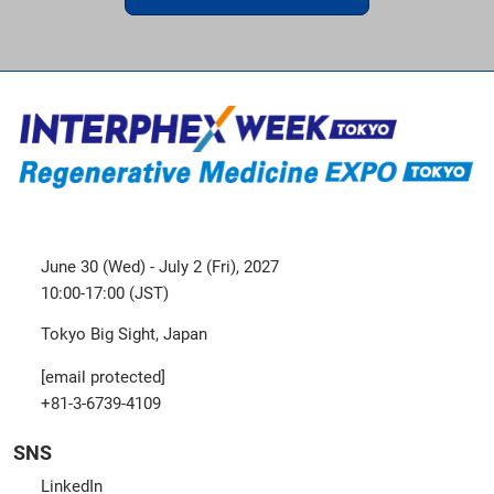
June 30 (Wed) - July 2 (Fri), 2027
10:00-17:00 (JST)
Tokyo Big Sight, Japan
[email protected]
+81-3-6739-4109
SNS
LinkedIn