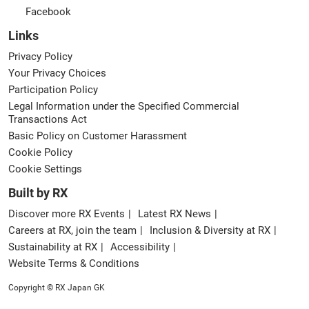
Facebook
Links
Privacy Policy
Your Privacy Choices
Participation Policy
Legal Information under the Specified Commercial
Transactions Act
Basic Policy on Customer Harassment
Cookie Policy
Cookie Settings
Built by RX
Discover more RX Events
Latest RX News
Careers at RX, join the team
Inclusion & Diversity at RX
Sustainability at RX
Accessibility
Website Terms & Conditions
Copyright © RX Japan GK