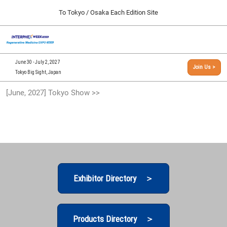
Press
Skip
To Tokyo / Osaka Each Edition Site
Escape
to
to
content
close
[INTERPHEX Week / Regenerative Medicine Expo]
Collapse
O
the
Global
TOP
p
Navigation
menu.
n
09 30, 2026
June 30 - July 2, 2027
Join Us >
インテックス大阪/INTEX Osaka, Japan
Tokyo Big Sight, Japan
[September, 2026] Osaka Show >>
[June, 2027] Tokyo Show >>
09 30, 2026
インテックス大阪/INTEX Osaka, Japan
[June, 2027] Tokyo Show >>
06 30, 2027
東京ビッグサイト/Tokyo Big Sight
Exhibitor Directory ＞
Products Directory ＞