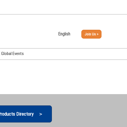
English
Join Us >
Japanese
English
Global Events
PHEX Week Osaka
PHEX (USA)
PHEX Korea
hina
roducts Directory ＞