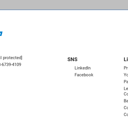
l protected]
SNS
L
3-6739-4109
LinkedIn
Pr
Facebook
Yo
Pa
Le
C
B
Co
Co