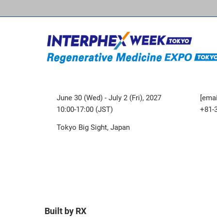
June 30 (Wed) - July 2 (Fri), 2027
[emai
10:00-17:00 (JST)
+81-
Tokyo Big Sight, Japan
Built by RX