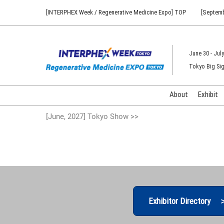
Press
Skip
[INTERPHEX Week / Regenerative Medicine Expo] TOP
[Septemb
Escape
to
to
content
close
the
June 30 - July
menu.
Tokyo Big Sig
About
Exhibit
[June, 2027] Tokyo Show >>
Exhibitor Directory 