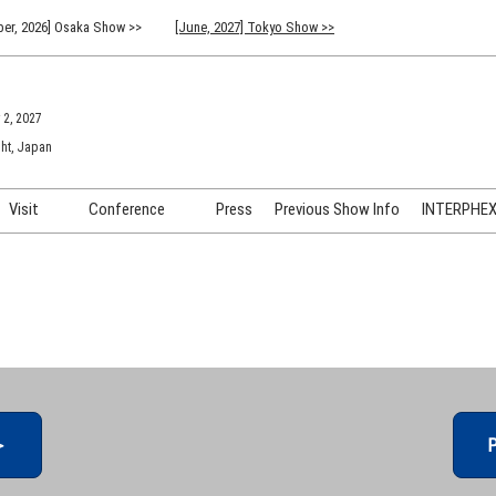
er, 2026] Osaka Show >>
[June, 2027] Tokyo Show >>
 2, 2027
ht, Japan
Visit
Conference
Press
Previous Show Info
INTERPHEX 
Venue Info & Access
Previous (2026) Technical
INTER
Conference Program
FAQ for Visiting
INTER
Advisory Committee
Participation Policy
INTER
API C
＞
P