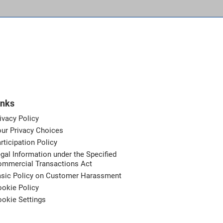
inks
ivacy Policy
ur Privacy Choices
rticipation Policy
gal Information under the Specified
ommercial Transactions Act
asic Policy on Customer Harassment
okie Policy
okie Settings