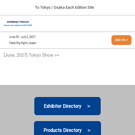
Press
Skip
To Tokyo / Osaka Each Edition Site
Escape
to
to
content
close
[INTERPHEX Week / Regenerative Medicine Expo]
Collapse
O
the
Global
TOP
p
Navigation
menu.
n
09 30, 2026
June 30 - July 2, 2027
Join Us >
インテックス大阪/INTEX Osaka, Japan
Tokyo Big Sight, Japan
[September, 2026] Osaka Show >>
[June, 2027] Tokyo Show >>
09 30, 2026
インテックス大阪/INTEX Osaka, Japan
[June, 2027] Tokyo Show >>
06 30, 2027
東京ビッグサイト/Tokyo Big Sight
Exhibitor Directory ＞
Products Directory ＞