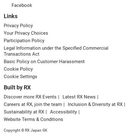
Facebook
Links
Privacy Policy
Your Privacy Choices
Participation Policy
Legal Information under the Specified Commercial
Transactions Act
Basic Policy on Customer Harassment
Cookie Policy
Cookie Settings
Built by RX
Discover more RX Events
Latest RX News
Careers at RX, join the team
Inclusion & Diversity at RX
Sustainability at RX
Accessibility
Website Terms & Conditions
Copyright © RX Japan GK