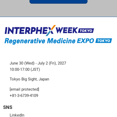
June 30 (Wed) - July 2 (Fri), 2027
10:00-17:00 (JST)
Tokyo Big Sight, Japan
[email protected]
+81-3-6739-4109
SNS
LinkedIn