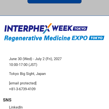
June 30 (Wed) - July 2 (Fri), 2027
10:00-17:00 (JST)
Tokyo Big Sight, Japan
[email protected]
+81-3-6739-4109
SNS
LinkedIn