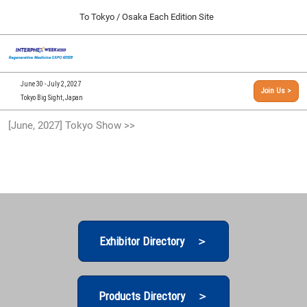
Press
Skip
To Tokyo / Osaka Each Edition Site
Escape
to
to
content
close
[INTERPHEX Week / Regenerative Medicine Expo]
Collapse
O
the
Global
TOP
p
Navigation
menu.
n
09 30, 2026
June 30 - July 2, 2027
Join Us >
インテックス大阪/INTEX Osaka, Japan
Tokyo Big Sight, Japan
[September, 2026] Osaka Show >>
[June, 2027] Tokyo Show >>
09 30, 2026
インテックス大阪/INTEX Osaka, Japan
[June, 2027] Tokyo Show >>
06 30, 2027
東京ビッグサイト/Tokyo Big Sight
Exhibitor Directory ＞
Products Directory ＞