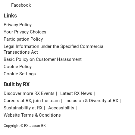
Facebook
Links
Privacy Policy
Your Privacy Choices
Participation Policy
Legal Information under the Specified Commercial
Transactions Act
Basic Policy on Customer Harassment
Cookie Policy
Cookie Settings
Built by RX
Discover more RX Events
Latest RX News
Careers at RX, join the team
Inclusion & Diversity at RX
Sustainability at RX
Accessibility
Website Terms & Conditions
Copyright © RX Japan GK