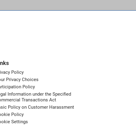
inks
ivacy Policy
ur Privacy Choices
rticipation Policy
gal Information under the Specified
ommercial Transactions Act
asic Policy on Customer Harassment
okie Policy
okie Settings