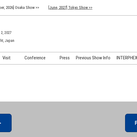
er, 2026] Osaka Show >>
[June, 2027] Tokyo Show >>
 2, 2027
ht, Japan
Visit
Conference
Press
Previous Show Info
INTERPHEX 
Venue Info & Access
Previous (2026) Technical
INTER
Conference Program
FAQ for Visiting
INTER
Advisory Committee
Participation Policy
INTER
API C
＞
P