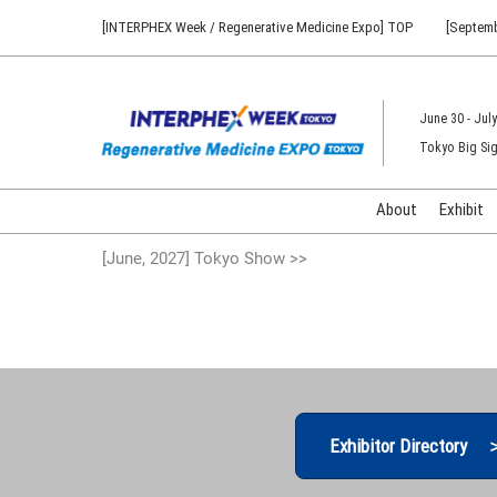
Press
Skip
[INTERPHEX Week / Regenerative Medicine Expo] TOP
[Septemb
Escape
to
to
content
close
the
June 30 - July
menu.
Tokyo Big Sig
About
Exhibit
[June, 2027] Tokyo Show >>
Exhibitor Directory 