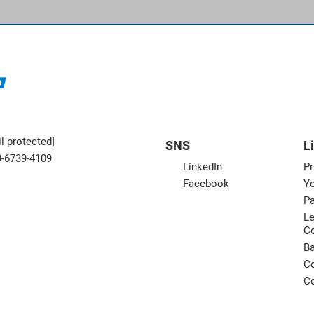
l protected]
SNS
L
3-6739-4109
LinkedIn
Pr
Facebook
Yo
Pa
Le
C
B
Co
Co