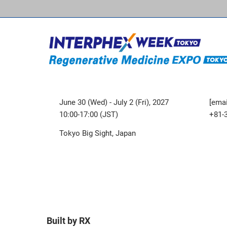
June 30 (Wed) - July 2 (Fri), 2027
[emai
10:00-17:00 (JST)
+81-
Tokyo Big Sight, Japan
Built by RX