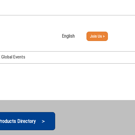
English
Join Us >
Japanese
English
Global Events
PHEX Week Osaka
PHEX (USA)
PHEX Korea
hina
roducts Directory ＞