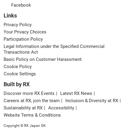
Facebook
Links
Privacy Policy
Your Privacy Choices
Participation Policy
Legal Information under the Specified Commercial
Transactions Act
Basic Policy on Customer Harassment
Cookie Policy
Cookie Settings
Built by RX
Discover more RX Events
Latest RX News
Careers at RX, join the team
Inclusion & Diversity at RX
Sustainability at RX
Accessibility
Website Terms & Conditions
Copyright © RX Japan GK