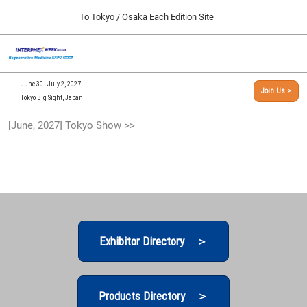
Press
Skip
To Tokyo / Osaka Each Edition Site
Escape
to
to
content
close
[INTERPHEX Week / Regenerative Medicine Expo]
Collapse
O
the
Global
TOP
p
Navigation
menu.
n
09 30, 2026
June 30 - July 2, 2027
Join Us >
インテックス大阪/INTEX Osaka, Japan
Tokyo Big Sight, Japan
[September, 2026] Osaka Show >>
[June, 2027] Tokyo Show >>
09 30, 2026
インテックス大阪/INTEX Osaka, Japan
[June, 2027] Tokyo Show >>
06 30, 2027
東京ビッグサイト/Tokyo Big Sight
Exhibitor Directory ＞
Products Directory ＞