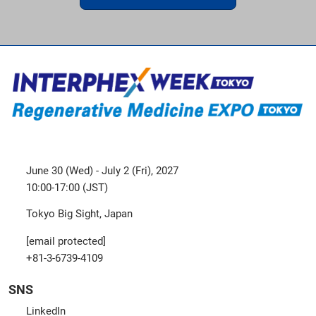
June 30 (Wed) - July 2 (Fri), 2027
10:00-17:00 (JST)
Tokyo Big Sight, Japan
[email protected]
+81-3-6739-4109
SNS
LinkedIn