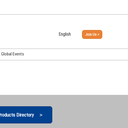
English
Join Us >
Japanese
English
Global Events
PHEX Week Osaka
PHEX (USA)
PHEX Korea
hina
roducts Directory ＞