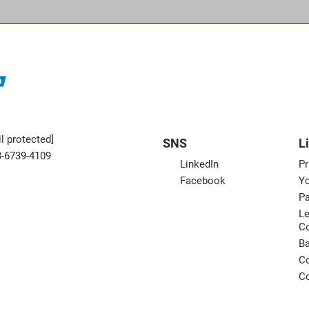
l protected]
SNS
L
3-6739-4109
LinkedIn
Pr
Facebook
Yo
Pa
Le
C
B
Co
Co