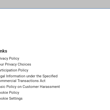
inks
ivacy Policy
ur Privacy Choices
rticipation Policy
gal Information under the Specified
ommercial Transactions Act
asic Policy on Customer Harassment
okie Policy
okie Settings