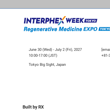
June 30 (Wed) - July 2 (Fri), 2027
[emai
10:00-17:00 (JST)
+81-
Tokyo Big Sight, Japan
Built by RX