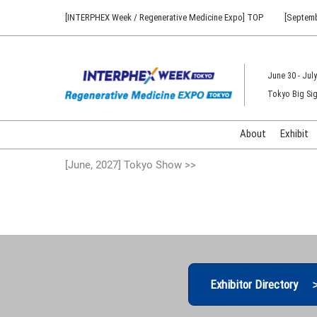
Press
Skip
[INTERPHEX Week / Regenerative Medicine Expo] TOP
[Septemb
Escape
to
to
content
close
the
June 30 - July
menu.
Tokyo Big Sig
About
Exhibit
[June, 2027] Tokyo Show >>
Exhibitor Directory 