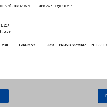
er, 2026] Osaka Show >>
[June, 2027] Tokyo Show >>
 2, 2027
ht, Japan
Visit
Conference
Press
Previous Show Info
INTERPHEX 
Venue Info & Access
Previous (2026) Technical
INTER
Conference Program
FAQ for Visiting
INTER
Advisory Committee
Participation Policy
INTER
API C
＞
P