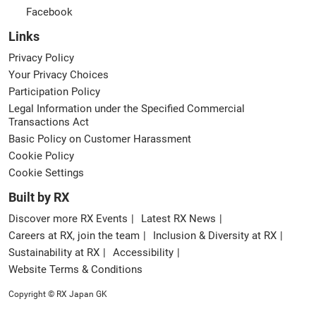
Facebook
Links
Privacy Policy
Your Privacy Choices
Participation Policy
Legal Information under the Specified Commercial
Transactions Act
Basic Policy on Customer Harassment
Cookie Policy
Cookie Settings
Built by RX
Discover more RX Events
Latest RX News
Careers at RX, join the team
Inclusion & Diversity at RX
Sustainability at RX
Accessibility
Website Terms & Conditions
Copyright © RX Japan GK