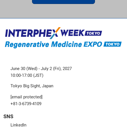
June 30 (Wed) - July 2 (Fri), 2027
10:00-17:00 (JST)
Tokyo Big Sight, Japan
[email protected]
+81-3-6739-4109
SNS
LinkedIn