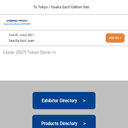
Press
Skip
To Tokyo / Osaka Each Edition Site
Escape
to
to
content
close
[INTERPHEX Week / Regenerative Medicine Expo]
Collapse
O
the
Global
TOP
p
Navigation
menu.
n
09 30, 2026
June 30 - July 2, 2027
Join Us >
インテックス大阪/INTEX Osaka, Japan
Tokyo Big Sight, Japan
[September, 2026] Osaka Show >>
[June, 2027] Tokyo Show >>
09 30, 2026
インテックス大阪/INTEX Osaka, Japan
[June, 2027] Tokyo Show >>
06 30, 2027
東京ビッグサイト/Tokyo Big Sight
Exhibitor Directory ＞
Products Directory ＞