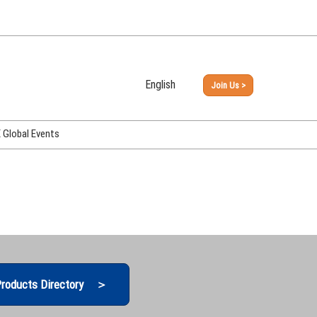
English
Join Us >
Japanese
English
Global Events
PHEX Week Osaka
PHEX (USA)
PHEX Korea
hina
roducts Directory ＞