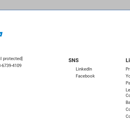
l protected]
SNS
L
3-6739-4109
LinkedIn
Pr
Facebook
Yo
Pa
Le
C
B
Co
Co