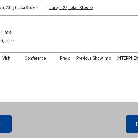
er, 2026] Osaka Show >>
[June, 2027] Tokyo Show >>
 2, 2027
ht, Japan
Visit
Conference
Press
Previous Show Info
INTERPHEX 
Venue Info & Access
Previous (2026) Technical
INTER
Conference Program
FAQ for Visiting
INTER
Advisory Committee
Participation Policy
INTER
API C
＞
P