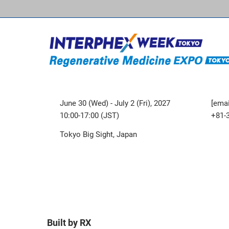
June 30 (Wed) - July 2 (Fri), 2027
[emai
10:00-17:00 (JST)
+81-
Tokyo Big Sight, Japan
Built by RX