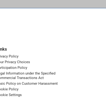
inks
ivacy Policy
ur Privacy Choices
rticipation Policy
gal Information under the Specified
ommercial Transactions Act
asic Policy on Customer Harassment
okie Policy
okie Settings