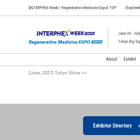
Press
Skip
[INTERPHEX Week / Regenerative Medicine Expo] TOP
[Septemb
Escape
to
to
content
close
the
June 30 - July
menu.
Tokyo Big Sig
About
Exhibit
[June, 2027] Tokyo Show >>
Exhibitor Directory 