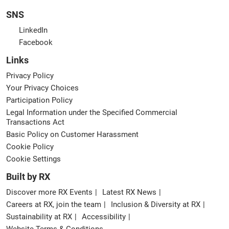
SNS
LinkedIn
Facebook
Links
Privacy Policy
Your Privacy Choices
Participation Policy
Legal Information under the Specified Commercial
Transactions Act
Basic Policy on Customer Harassment
Cookie Policy
Cookie Settings
Built by RX
Discover more RX Events
Latest RX News
Careers at RX, join the team
Inclusion & Diversity at RX
Sustainability at RX
Accessibility
Website Terms & Conditions