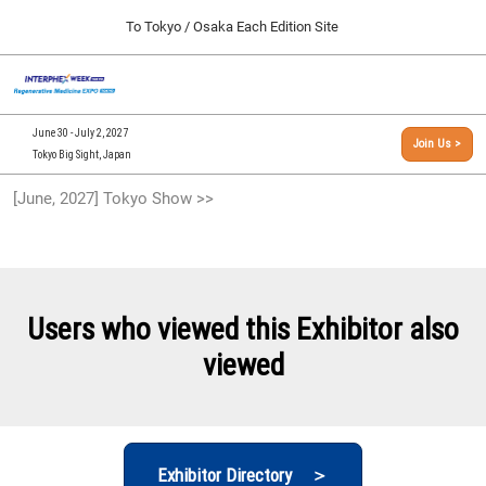
Press
Skip
To Tokyo / Osaka Each Edition Site
Escape
to
to
content
close
[INTERPHEX Week / Regenerative Medicine Expo]
Collapse
O
the
Global
TOP
p
Navigation
menu.
n
09 30, 2026
June 30 - July 2, 2027
Join Us >
インテックス大阪/INTEX Osaka, Japan
Tokyo Big Sight, Japan
[September, 2026] Osaka Show >>
[June, 2027] Tokyo Show >>
09 30, 2026
インテックス大阪/INTEX Osaka, Japan
[June, 2027] Tokyo Show >>
06 30, 2027
Users who viewed this Exhibitor also
東京ビッグサイト/Tokyo Big Sight
viewed
Exhibitor Directory ＞