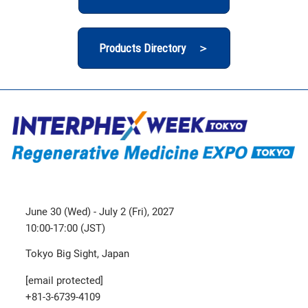
Products Directory ＞
June 30 (Wed) - July 2 (Fri), 2027
10:00-17:00 (JST)
Tokyo Big Sight, Japan
[email protected]
+81-3-6739-4109