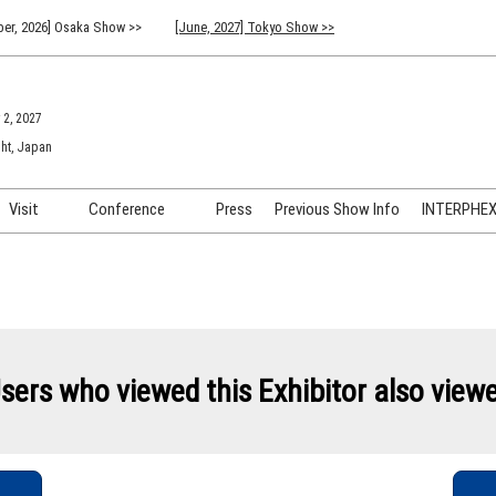
er, 2026] Osaka Show >>
[June, 2027] Tokyo Show >>
 2, 2027
ht, Japan
Visit
Conference
Press
Previous Show Info
INTERPHEX 
Venue Info & Access
Previous (2026) Technical
INTER
Conference Program
FAQ for Visiting
INTER
Advisory Committee
Participation Policy
INTER
API C
sers who viewed this Exhibitor also view