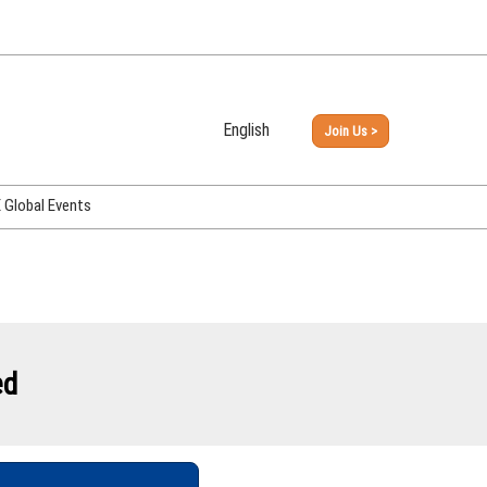
English
Join Us >
Japanese
English
Global Events
PHEX Week Osaka
PHEX (USA)
PHEX Korea
hina
ed