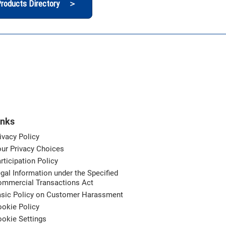
roducts Directory ＞
inks
ivacy Policy
ur Privacy Choices
rticipation Policy
gal Information under the Specified
ommercial Transactions Act
asic Policy on Customer Harassment
okie Policy
okie Settings