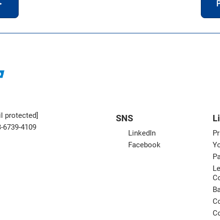
＞
P
l protected]
SNS
L
3-6739-4109
LinkedIn
Pr
Facebook
Yo
Pa
Le
C
B
Co
Co