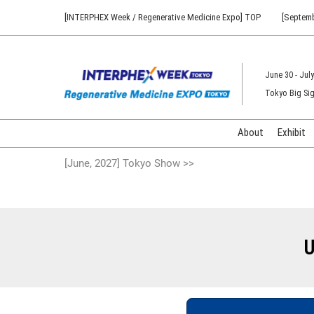
Press
Skip
[INTERPHEX Week / Regenerative Medicine Expo] TOP
[Septemb
Escape
to
to
content
close
the
June 30 - July
menu.
Tokyo Big Sig
About
Exhibit
[June, 2027] Tokyo Show >>
U