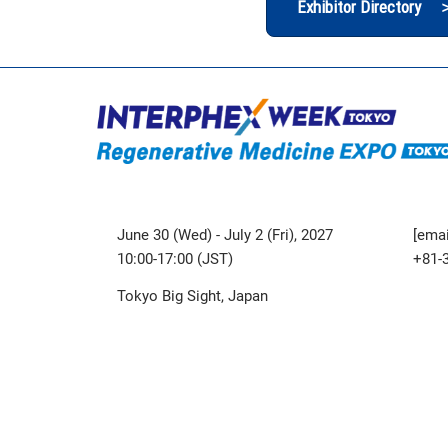
Exhibitor Directory 
June 30 (Wed) - July 2 (Fri), 2027
[emai
10:00-17:00 (JST)
+81-
Tokyo Big Sight, Japan