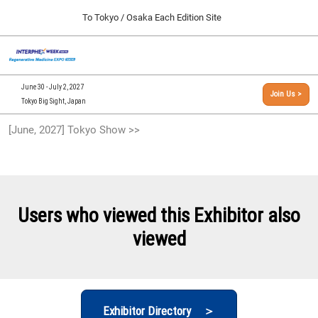
Press
Skip
To Tokyo / Osaka Each Edition Site
Escape
to
to
content
close
[INTERPHEX Week / Regenerative Medicine Expo]
Collapse
O
the
Global
TOP
p
Navigation
menu.
n
09 30, 2026
June 30 - July 2, 2027
Join Us >
インテックス大阪/INTEX Osaka, Japan
Tokyo Big Sight, Japan
[September, 2026] Osaka Show >>
[June, 2027] Tokyo Show >>
09 30, 2026
インテックス大阪/INTEX Osaka, Japan
[June, 2027] Tokyo Show >>
06 30, 2027
Users who viewed this Exhibitor also
東京ビッグサイト/Tokyo Big Sight
viewed
Exhibitor Directory ＞