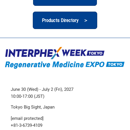
Products Directory ＞
June 30 (Wed) - July 2 (Fri), 2027
10:00-17:00 (JST)
Tokyo Big Sight, Japan
[email protected]
+81-3-6739-4109