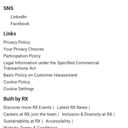
SNS
LinkedIn
Facebook
Links
Privacy Policy
Your Privacy Choices
Participation Policy
Legal Information under the Specified Commercial
Transactions Act
Basic Policy on Customer Harassment
Cookie Policy
Cookie Settings
Built by RX
Discover more RX Events
Latest RX News
Careers at RX, join the team
Inclusion & Diversity at RX
Sustainability at RX
Accessibility
Website Terms & Conditions