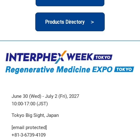
Products Directory ＞
June 30 (Wed) - July 2 (Fri), 2027
10:00-17:00 (JST)
Tokyo Big Sight, Japan
[email protected]
+81-3-6739-4109