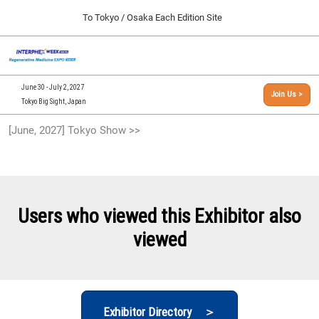
Press
Skip
To Tokyo / Osaka Each Edition Site
Escape
to
to
content
close
[INTERPHEX Week / Regenerative Medicine Expo]
Collapse
O
the
Global
TOP
p
Navigation
menu.
n
09 30, 2026
June 30 - July 2, 2027
Join Us >
インテックス大阪/INTEX Osaka, Japan
Tokyo Big Sight, Japan
[September, 2026] Osaka Show >>
[June, 2027] Tokyo Show >>
09 30, 2026
インテックス大阪/INTEX Osaka, Japan
[June, 2027] Tokyo Show >>
06 30, 2027
Users who viewed this Exhibitor also
東京ビッグサイト/Tokyo Big Sight
viewed
Exhibitor Directory ＞