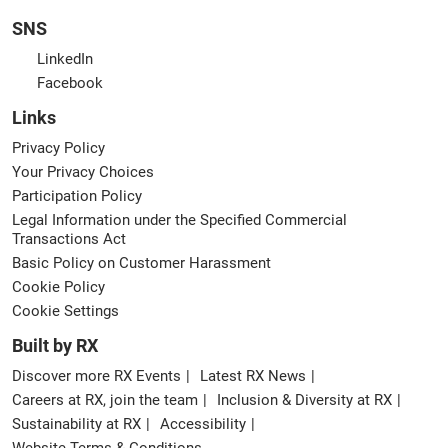
SNS
LinkedIn
Facebook
Links
Privacy Policy
Your Privacy Choices
Participation Policy
Legal Information under the Specified Commercial
Transactions Act
Basic Policy on Customer Harassment
Cookie Policy
Cookie Settings
Built by RX
Discover more RX Events
Latest RX News
Careers at RX, join the team
Inclusion & Diversity at RX
Sustainability at RX
Accessibility
Website Terms & Conditions