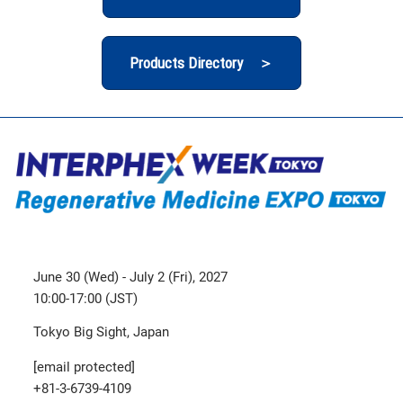
Products Directory ＞
June 30 (Wed) - July 2 (Fri), 2027
10:00-17:00 (JST)
Tokyo Big Sight, Japan
[email protected]
+81-3-6739-4109