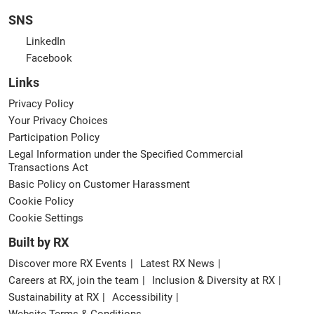
SNS
LinkedIn
Facebook
Links
Privacy Policy
Your Privacy Choices
Participation Policy
Legal Information under the Specified Commercial
Transactions Act
Basic Policy on Customer Harassment
Cookie Policy
Cookie Settings
Built by RX
Discover more RX Events
Latest RX News
Careers at RX, join the team
Inclusion & Diversity at RX
Sustainability at RX
Accessibility
Website Terms & Conditions