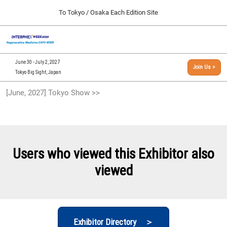
Press
Skip
To Tokyo / Osaka Each Edition Site
Escape
to
to
content
close
[INTERPHEX Week / Regenerative Medicine Expo]
Collapse
O
the
Global
TOP
p
Navigation
menu.
n
09 30, 2026
June 30 - July 2, 2027
Join Us >
インテックス大阪/INTEX Osaka, Japan
Tokyo Big Sight, Japan
[September, 2026] Osaka Show >>
[June, 2027] Tokyo Show >>
09 30, 2026
インテックス大阪/INTEX Osaka, Japan
[June, 2027] Tokyo Show >>
06 30, 2027
Users who viewed this Exhibitor also
東京ビッグサイト/Tokyo Big Sight
viewed
Exhibitor Directory ＞