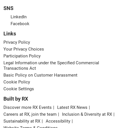
SNS
LinkedIn
Facebook
Links
Privacy Policy
Your Privacy Choices
Participation Policy
Legal Information under the Specified Commercial
Transactions Act
Basic Policy on Customer Harassment
Cookie Policy
Cookie Settings
Built by RX
Discover more RX Events
Latest RX News
Careers at RX, join the team
Inclusion & Diversity at RX
Sustainability at RX
Accessibility
Website Terms & Conditions