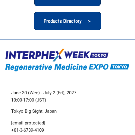
Products Directory ＞
June 30 (Wed) - July 2 (Fri), 2027
10:00-17:00 (JST)
Tokyo Big Sight, Japan
[email protected]
+81-3-6739-4109