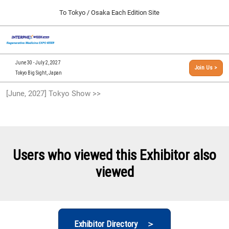
Press
Skip
To Tokyo / Osaka Each Edition Site
Escape
to
to
content
close
[INTERPHEX Week / Regenerative Medicine Expo]
Collapse
O
the
Global
TOP
p
Navigation
menu.
n
09 30, 2026
June 30 - July 2, 2027
Join Us >
インテックス大阪/INTEX Osaka, Japan
Tokyo Big Sight, Japan
[September, 2026] Osaka Show >>
[June, 2027] Tokyo Show >>
09 30, 2026
インテックス大阪/INTEX Osaka, Japan
[June, 2027] Tokyo Show >>
06 30, 2027
Users who viewed this Exhibitor also
東京ビッグサイト/Tokyo Big Sight
viewed
Exhibitor Directory ＞