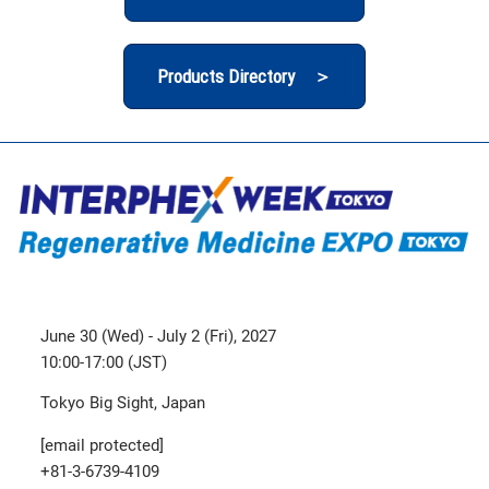
Products Directory ＞
June 30 (Wed) - July 2 (Fri), 2027
10:00-17:00 (JST)
Tokyo Big Sight, Japan
[email protected]
+81-3-6739-4109