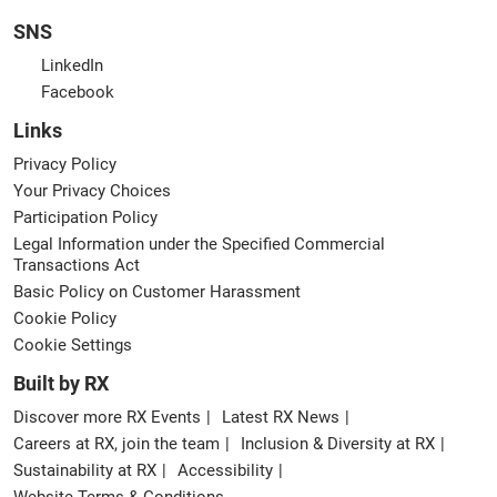
SNS
LinkedIn
Facebook
Links
Privacy Policy
Your Privacy Choices
Participation Policy
Legal Information under the Specified Commercial
Transactions Act
Basic Policy on Customer Harassment
Cookie Policy
Cookie Settings
Built by RX
Discover more RX Events
Latest RX News
Careers at RX, join the team
Inclusion & Diversity at RX
Sustainability at RX
Accessibility
Website Terms & Conditions