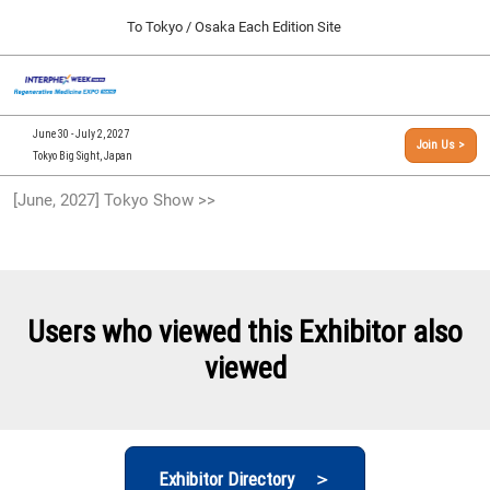
Press
Skip
To Tokyo / Osaka Each Edition Site
Escape
to
to
content
close
[INTERPHEX Week / Regenerative Medicine Expo]
Collapse
O
the
Global
TOP
p
Navigation
menu.
n
09 30, 2026
June 30 - July 2, 2027
Join Us >
インテックス大阪/INTEX Osaka, Japan
Tokyo Big Sight, Japan
[September, 2026] Osaka Show >>
[June, 2027] Tokyo Show >>
09 30, 2026
インテックス大阪/INTEX Osaka, Japan
[June, 2027] Tokyo Show >>
06 30, 2027
Users who viewed this Exhibitor also
東京ビッグサイト/Tokyo Big Sight
viewed
Exhibitor Directory ＞