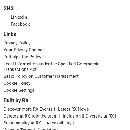
SNS
LinkedIn
Facebook
Links
Privacy Policy
Your Privacy Choices
Participation Policy
Legal Information under the Specified Commercial
Transactions Act
Basic Policy on Customer Harassment
Cookie Policy
Cookie Settings
Built by RX
Discover more RX Events
Latest RX News
Careers at RX, join the team
Inclusion & Diversity at RX
Sustainability at RX
Accessibility
Website Terms & Conditions