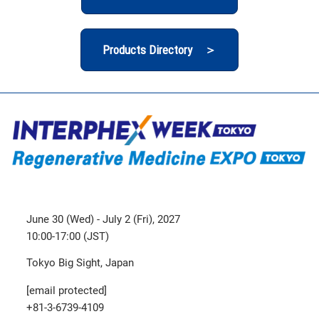
Products Directory ＞
June 30 (Wed) - July 2 (Fri), 2027
10:00-17:00 (JST)
Tokyo Big Sight, Japan
[email protected]
+81-3-6739-4109