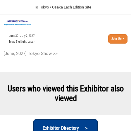
Press
Skip
To Tokyo / Osaka Each Edition Site
Escape
to
to
content
close
[INTERPHEX Week / Regenerative Medicine Expo]
Collapse
O
the
Global
TOP
p
Navigation
menu.
n
09 30, 2026
June 30 - July 2, 2027
Join Us >
インテックス大阪/INTEX Osaka, Japan
Tokyo Big Sight, Japan
[September, 2026] Osaka Show >>
[June, 2027] Tokyo Show >>
09 30, 2026
インテックス大阪/INTEX Osaka, Japan
[June, 2027] Tokyo Show >>
06 30, 2027
Users who viewed this Exhibitor also
東京ビッグサイト/Tokyo Big Sight
viewed
Exhibitor Directory ＞