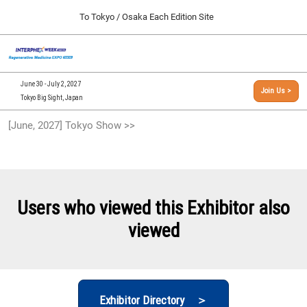
Press
Skip
To Tokyo / Osaka Each Edition Site
Escape
to
to
content
close
[INTERPHEX Week / Regenerative Medicine Expo]
Collapse
O
the
Global
TOP
p
Navigation
menu.
n
09 30, 2026
June 30 - July 2, 2027
Join Us >
インテックス大阪/INTEX Osaka, Japan
Tokyo Big Sight, Japan
[September, 2026] Osaka Show >>
[June, 2027] Tokyo Show >>
09 30, 2026
インテックス大阪/INTEX Osaka, Japan
[June, 2027] Tokyo Show >>
06 30, 2027
Users who viewed this Exhibitor also
東京ビッグサイト/Tokyo Big Sight
viewed
Exhibitor Directory ＞