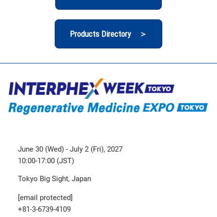
Products Directory ＞
June 30 (Wed) - July 2 (Fri), 2027
10:00-17:00 (JST)
Tokyo Big Sight, Japan
[email protected]
+81-3-6739-4109