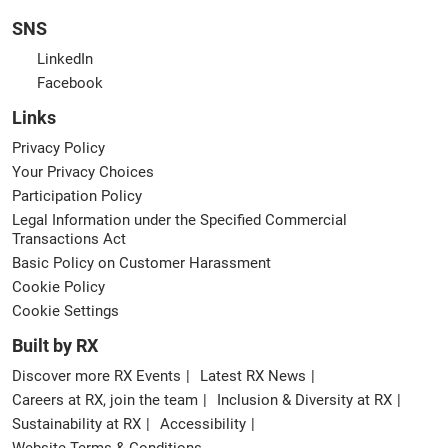
SNS
LinkedIn
Facebook
Links
Privacy Policy
Your Privacy Choices
Participation Policy
Legal Information under the Specified Commercial
Transactions Act
Basic Policy on Customer Harassment
Cookie Policy
Cookie Settings
Built by RX
Discover more RX Events
Latest RX News
Careers at RX, join the team
Inclusion & Diversity at RX
Sustainability at RX
Accessibility
Website Terms & Conditions