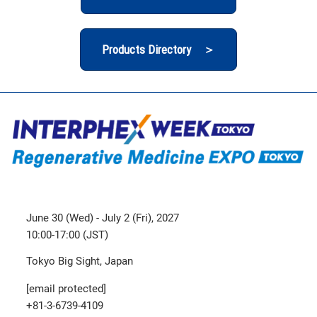
Products Directory ＞
June 30 (Wed) - July 2 (Fri), 2027
10:00-17:00 (JST)
Tokyo Big Sight, Japan
[email protected]
+81-3-6739-4109