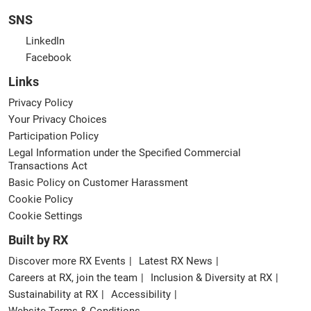
SNS
LinkedIn
Facebook
Links
Privacy Policy
Your Privacy Choices
Participation Policy
Legal Information under the Specified Commercial
Transactions Act
Basic Policy on Customer Harassment
Cookie Policy
Cookie Settings
Built by RX
Discover more RX Events
Latest RX News
Careers at RX, join the team
Inclusion & Diversity at RX
Sustainability at RX
Accessibility
Website Terms & Conditions