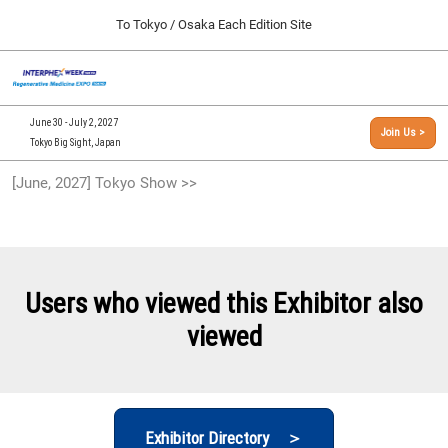
Press
Skip
To Tokyo / Osaka Each Edition Site
Escape
to
to
content
close
[INTERPHEX Week / Regenerative Medicine Expo]
Collapse
O
the
Global
TOP
p
Navigation
menu.
n
09 30, 2026
June 30 - July 2, 2027
Join Us >
インテックス大阪/INTEX Osaka, Japan
Tokyo Big Sight, Japan
[September, 2026] Osaka Show >>
[June, 2027] Tokyo Show >>
09 30, 2026
インテックス大阪/INTEX Osaka, Japan
[June, 2027] Tokyo Show >>
06 30, 2027
Users who viewed this Exhibitor also
東京ビッグサイト/Tokyo Big Sight
viewed
Exhibitor Directory ＞