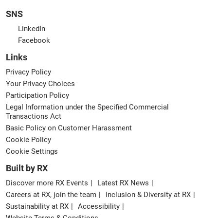
SNS
LinkedIn
Facebook
Links
Privacy Policy
Your Privacy Choices
Participation Policy
Legal Information under the Specified Commercial
Transactions Act
Basic Policy on Customer Harassment
Cookie Policy
Cookie Settings
Built by RX
Discover more RX Events
Latest RX News
Careers at RX, join the team
Inclusion & Diversity at RX
Sustainability at RX
Accessibility
Website Terms & Conditions