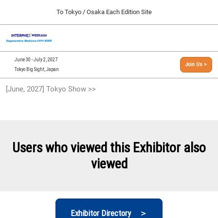
Press
Skip
To Tokyo / Osaka Each Edition Site
Escape
to
to
content
close
[INTERPHEX Week / Regenerative Medicine Expo]
Collapse
O
the
Global
TOP
p
Navigation
menu.
n
09 30, 2026
June 30 - July 2, 2027
Join Us >
インテックス大阪/INTEX Osaka, Japan
Tokyo Big Sight, Japan
[September, 2026] Osaka Show >>
[June, 2027] Tokyo Show >>
09 30, 2026
インテックス大阪/INTEX Osaka, Japan
[June, 2027] Tokyo Show >>
06 30, 2027
Users who viewed this Exhibitor also
東京ビッグサイト/Tokyo Big Sight
viewed
Exhibitor Directory ＞