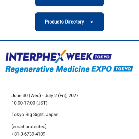
Products Directory ＞
June 30 (Wed) - July 2 (Fri), 2027
10:00-17:00 (JST)
Tokyo Big Sight, Japan
[email protected]
+81-3-6739-4109