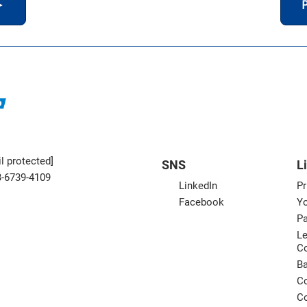
＞
P
l protected]
SNS
L
3-6739-4109
LinkedIn
Pr
Facebook
Yo
Pa
Le
C
B
Co
Co