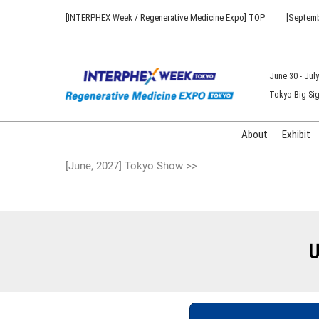
Press
Skip
[INTERPHEX Week / Regenerative Medicine Expo] TOP
[Septemb
Escape
to
to
content
close
the
June 30 - July
menu.
Tokyo Big Sig
About
Exhibit
[June, 2027] Tokyo Show >>
U