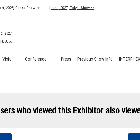
er, 2026] Osaka Show >>
[June, 2027] Tokyo Show >>
 2, 2027
ht, Japan
Visit
Conference
Press
Previous Show Info
INTERPHEX 
Venue Info & Access
Previous (2026) Technical
INTER
Conference Program
FAQ for Visiting
INTER
Advisory Committee
Participation Policy
INTER
API C
sers who viewed this Exhibitor also view