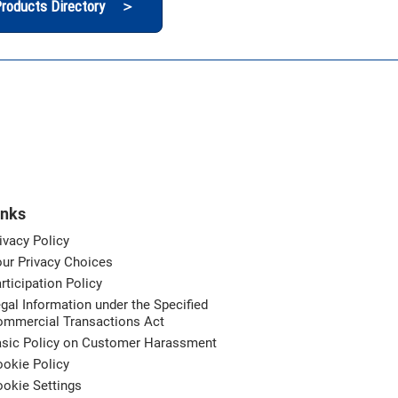
roducts Directory ＞
inks
ivacy Policy
ur Privacy Choices
rticipation Policy
gal Information under the Specified
ommercial Transactions Act
asic Policy on Customer Harassment
okie Policy
okie Settings