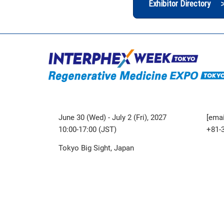
Exhibitor Directory 
June 30 (Wed) - July 2 (Fri), 2027
[emai
10:00-17:00 (JST)
+81-
Tokyo Big Sight, Japan