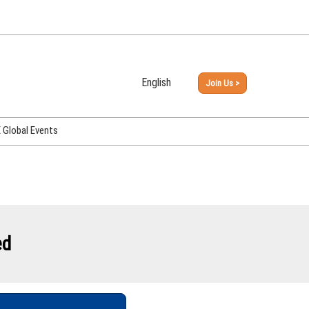
English
Join Us >
Japanese
English
Global Events
PHEX Week Osaka
PHEX (USA)
PHEX Korea
hina
ed