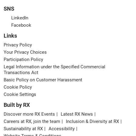
SNS
LinkedIn
Facebook
Links
Privacy Policy
Your Privacy Choices
Participation Policy
Legal Information under the Specified Commercial
Transactions Act
Basic Policy on Customer Harassment
Cookie Policy
Cookie Settings
Built by RX
Discover more RX Events
Latest RX News
Careers at RX, join the team
Inclusion & Diversity at RX
Sustainability at RX
Accessibility
Website Terms & Conditions