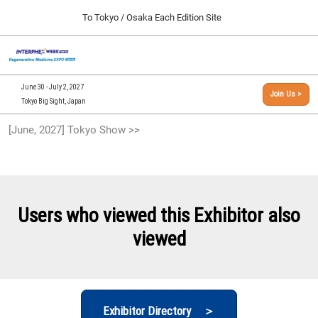
Press
Skip
To Tokyo / Osaka Each Edition Site
Escape
to
to
content
close
[INTERPHEX Week / Regenerative Medicine Expo]
Collapse
O
the
Global
TOP
p
Navigation
menu.
n
09 30, 2026
June 30 - July 2, 2027
Join Us >
インテックス大阪/INTEX Osaka, Japan
Tokyo Big Sight, Japan
[September, 2026] Osaka Show >>
[June, 2027] Tokyo Show >>
09 30, 2026
インテックス大阪/INTEX Osaka, Japan
[June, 2027] Tokyo Show >>
06 30, 2027
Users who viewed this Exhibitor also
東京ビッグサイト/Tokyo Big Sight
viewed
Exhibitor Directory ＞