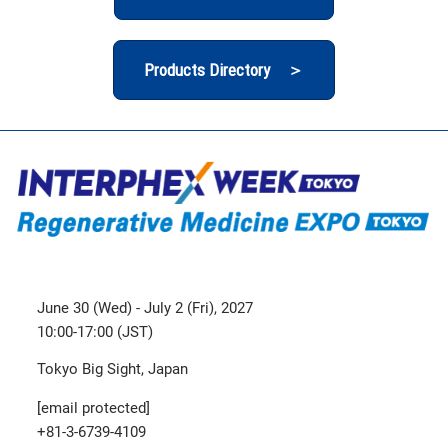
Products Directory ＞
June 30 (Wed) - July 2 (Fri), 2027
10:00-17:00 (JST)
Tokyo Big Sight, Japan
[email protected]
+81-3-6739-4109