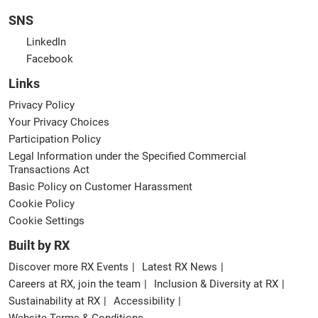
SNS
LinkedIn
Facebook
Links
Privacy Policy
Your Privacy Choices
Participation Policy
Legal Information under the Specified Commercial
Transactions Act
Basic Policy on Customer Harassment
Cookie Policy
Cookie Settings
Built by RX
Discover more RX Events
Latest RX News
Careers at RX, join the team
Inclusion & Diversity at RX
Sustainability at RX
Accessibility
Website Terms & Conditions