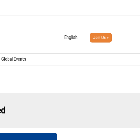
English
Join Us >
Japanese
English
Global Events
PHEX Week Osaka
PHEX (USA)
PHEX Korea
hina
ed