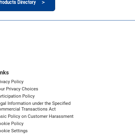
roducts Directory ＞
inks
ivacy Policy
ur Privacy Choices
rticipation Policy
gal Information under the Specified
ommercial Transactions Act
asic Policy on Customer Harassment
okie Policy
okie Settings