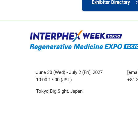
Exhibitor Directory 
June 30 (Wed) - July 2 (Fri), 2027
[emai
10:00-17:00 (JST)
+81-
Tokyo Big Sight, Japan