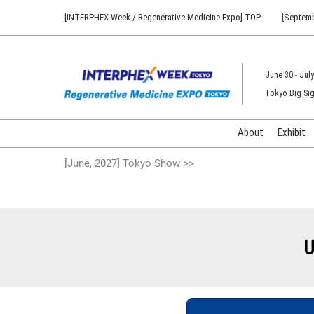
Press
Skip
[INTERPHEX Week / Regenerative Medicine Expo] TOP
[Septemb
Escape
to
to
content
close
the
June 30 - July
menu.
Tokyo Big Sig
About
Exhibit
[June, 2027] Tokyo Show >>
U