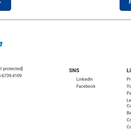
＞
P
l protected]
SNS
L
3-6739-4109
LinkedIn
Pr
Facebook
Yo
Pa
Le
C
B
Co
Co