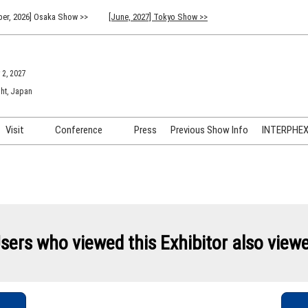
er, 2026] Osaka Show >>
[June, 2027] Tokyo Show >>
 2, 2027
ht, Japan
Visit
Conference
Press
Previous Show Info
INTERPHEX 
Venue Info & Access
Previous (2026) Technical
INTER
Conference Program
FAQ for Visiting
INTER
Advisory Committee
Participation Policy
INTER
API C
sers who viewed this Exhibitor also view