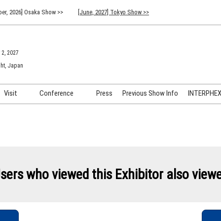
er, 2026] Osaka Show >>
[June, 2027] Tokyo Show >>
 2, 2027
ht, Japan
Visit
Conference
Press
Previous Show Info
INTERPHEX 
Venue Info & Access
Previous (2026) Technical
INTER
Conference Program
FAQ for Visiting
INTER
Advisory Committee
Participation Policy
INTER
API C
sers who viewed this Exhibitor also view