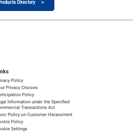
roducts Directory ＞
inks
ivacy Policy
ur Privacy Choices
rticipation Policy
gal Information under the Specified
ommercial Transactions Act
asic Policy on Customer Harassment
okie Policy
okie Settings