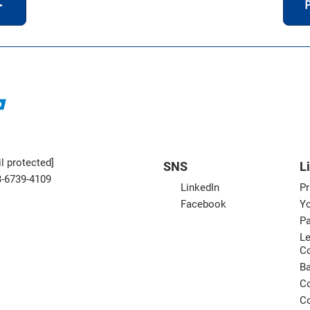
＞
P
l protected]
SNS
L
3-6739-4109
LinkedIn
Pr
Facebook
Yo
Pa
Le
C
B
Co
Co