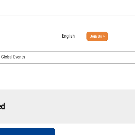
English
Join Us >
Japanese
English
Global Events
PHEX Week Osaka
PHEX (USA)
PHEX Korea
hina
ed