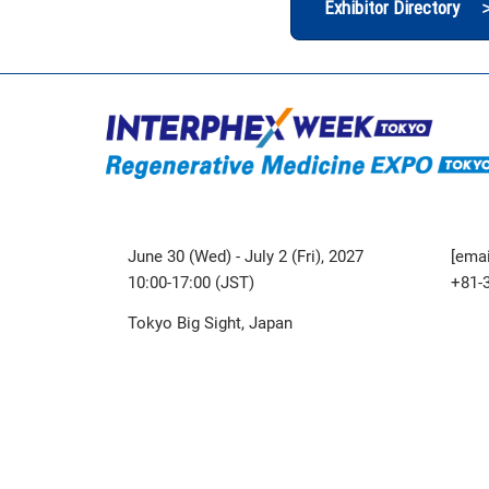
Exhibitor Directory 
June 30 (Wed) - July 2 (Fri), 2027
[emai
10:00-17:00 (JST)
+81-
Tokyo Big Sight, Japan