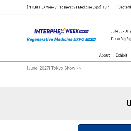
Press
Skip
[INTERPHEX Week / Regenerative Medicine Expo] TOP
[Septemb
Escape
to
to
content
close
the
June 30 - July
menu.
Tokyo Big Sig
About
Exhibit
[June, 2027] Tokyo Show >>
U