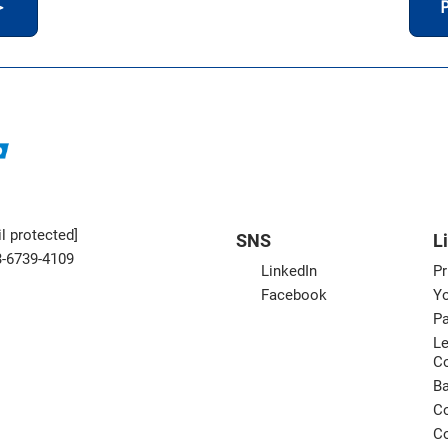
＞
P
l protected]
SNS
L
3-6739-4109
LinkedIn
Pr
Facebook
Yo
Pa
Le
C
B
Co
Co