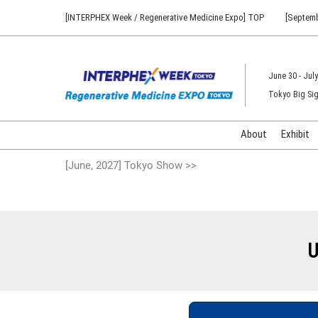
Press
Skip
[INTERPHEX Week / Regenerative Medicine Expo] TOP
[Septemb
Escape
to
to
content
close
the
June 30 - July
menu.
Tokyo Big Sig
About
Exhibit
[June, 2027] Tokyo Show >>
U