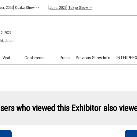
er, 2026] Osaka Show >>
[June, 2027] Tokyo Show >>
 2, 2027
ht, Japan
Visit
Conference
Press
Previous Show Info
INTERPHEX 
Venue Info & Access
Previous (2026) Technical
INTER
Conference Program
FAQ for Visiting
INTER
Advisory Committee
Participation Policy
INTER
API C
sers who viewed this Exhibitor also view