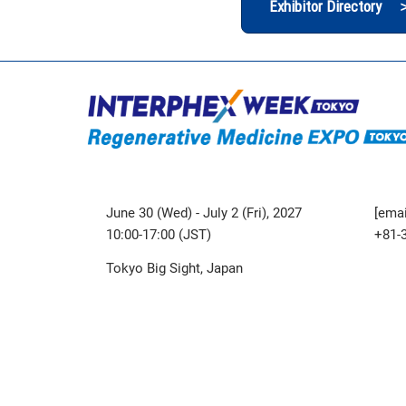
Exhibitor Directory 
June 30 (Wed) - July 2 (Fri), 2027
[emai
10:00-17:00 (JST)
+81-
Tokyo Big Sight, Japan