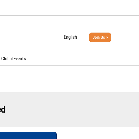
English
Join Us >
Japanese
English
Global Events
PHEX Week Osaka
PHEX (USA)
PHEX Korea
hina
ed