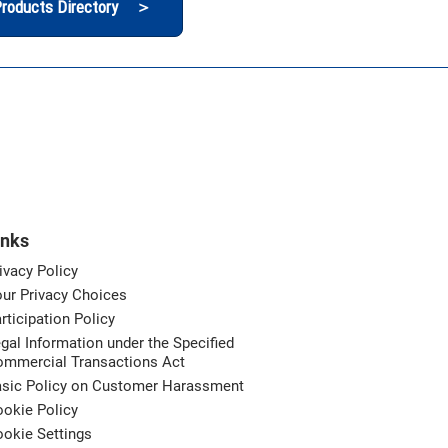
roducts Directory ＞
inks
ivacy Policy
ur Privacy Choices
rticipation Policy
gal Information under the Specified
ommercial Transactions Act
asic Policy on Customer Harassment
okie Policy
okie Settings