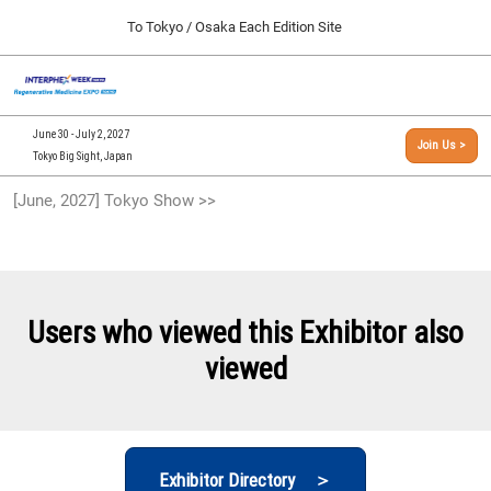
Press
Skip
To Tokyo / Osaka Each Edition Site
Escape
to
to
content
close
[INTERPHEX Week / Regenerative Medicine Expo]
Collapse
O
the
Global
TOP
p
Navigation
menu.
n
09 30, 2026
June 30 - July 2, 2027
Join Us >
インテックス大阪/INTEX Osaka, Japan
Tokyo Big Sight, Japan
[September, 2026] Osaka Show >>
[June, 2027] Tokyo Show >>
09 30, 2026
インテックス大阪/INTEX Osaka, Japan
[June, 2027] Tokyo Show >>
06 30, 2027
Users who viewed this Exhibitor also
東京ビッグサイト/Tokyo Big Sight
viewed
Exhibitor Directory ＞