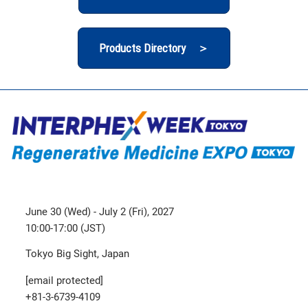
Products Directory ＞
June 30 (Wed) - July 2 (Fri), 2027
10:00-17:00 (JST)
Tokyo Big Sight, Japan
[email protected]
+81-3-6739-4109