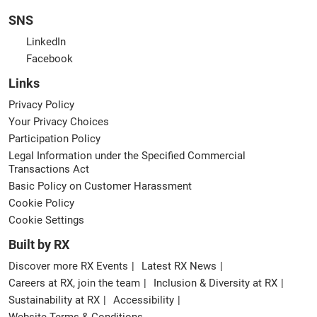
SNS
LinkedIn
Facebook
Links
Privacy Policy
Your Privacy Choices
Participation Policy
Legal Information under the Specified Commercial
Transactions Act
Basic Policy on Customer Harassment
Cookie Policy
Cookie Settings
Built by RX
Discover more RX Events
Latest RX News
Careers at RX, join the team
Inclusion & Diversity at RX
Sustainability at RX
Accessibility
Website Terms & Conditions