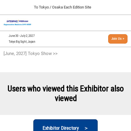
Press
Skip
To Tokyo / Osaka Each Edition Site
Escape
to
to
content
close
[INTERPHEX Week / Regenerative Medicine Expo]
Collapse
O
the
Global
TOP
p
Navigation
menu.
n
09 30, 2026
June 30 - July 2, 2027
Join Us >
インテックス大阪/INTEX Osaka, Japan
Tokyo Big Sight, Japan
[September, 2026] Osaka Show >>
[June, 2027] Tokyo Show >>
09 30, 2026
インテックス大阪/INTEX Osaka, Japan
[June, 2027] Tokyo Show >>
06 30, 2027
Users who viewed this Exhibitor also
東京ビッグサイト/Tokyo Big Sight
viewed
Exhibitor Directory ＞