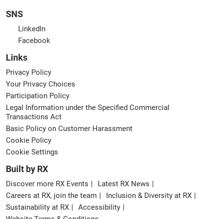
SNS
LinkedIn
Facebook
Links
Privacy Policy
Your Privacy Choices
Participation Policy
Legal Information under the Specified Commercial
Transactions Act
Basic Policy on Customer Harassment
Cookie Policy
Cookie Settings
Built by RX
Discover more RX Events
Latest RX News
Careers at RX, join the team
Inclusion & Diversity at RX
Sustainability at RX
Accessibility
Website Terms & Conditions