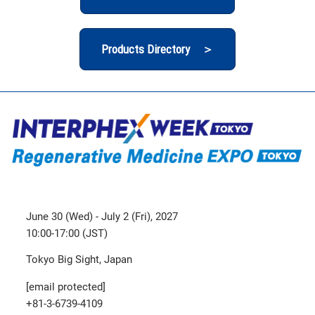
Products Directory ＞
June 30 (Wed) - July 2 (Fri), 2027
10:00-17:00 (JST)
Tokyo Big Sight, Japan
[email protected]
+81-3-6739-4109