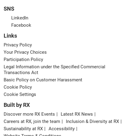
SNS
LinkedIn
Facebook
Links
Privacy Policy
Your Privacy Choices
Participation Policy
Legal Information under the Specified Commercial
Transactions Act
Basic Policy on Customer Harassment
Cookie Policy
Cookie Settings
Built by RX
Discover more RX Events
Latest RX News
Careers at RX, join the team
Inclusion & Diversity at RX
Sustainability at RX
Accessibility
Website Terms & Conditions