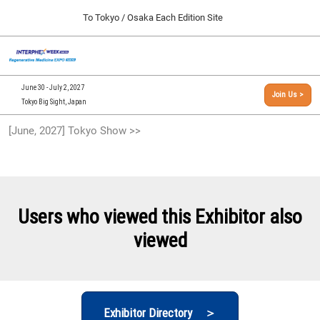
Press
Skip
To Tokyo / Osaka Each Edition Site
Escape
to
to
content
close
[INTERPHEX Week / Regenerative Medicine Expo]
Collapse
O
the
Global
TOP
p
Navigation
menu.
n
09 30, 2026
June 30 - July 2, 2027
Join Us >
インテックス大阪/INTEX Osaka, Japan
Tokyo Big Sight, Japan
[September, 2026] Osaka Show >>
[June, 2027] Tokyo Show >>
09 30, 2026
インテックス大阪/INTEX Osaka, Japan
[June, 2027] Tokyo Show >>
06 30, 2027
Users who viewed this Exhibitor also
東京ビッグサイト/Tokyo Big Sight
viewed
Exhibitor Directory ＞