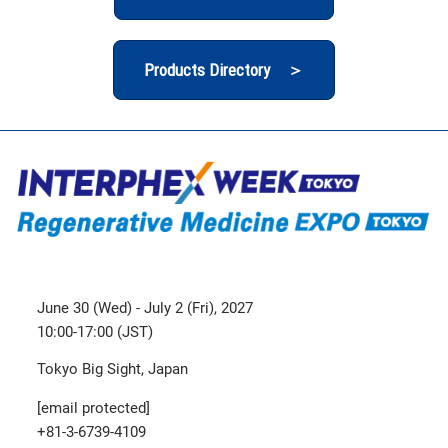
Products Directory ＞
June 30 (Wed) - July 2 (Fri), 2027
10:00-17:00 (JST)
Tokyo Big Sight, Japan
[email protected]
+81-3-6739-4109